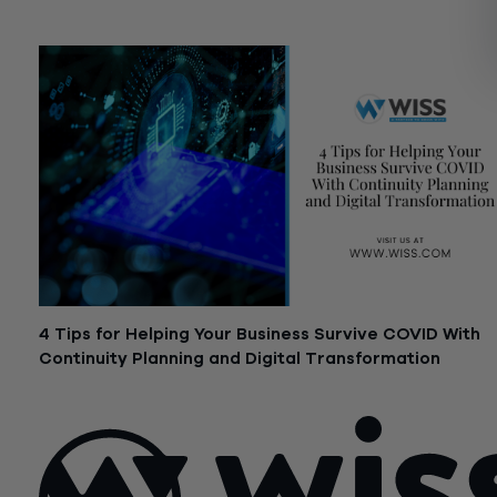
June 12, 2020
4 Tips for Helping Your Business Survive COVID With
Continuity Planning and Digital Transformation
May 19, 2020