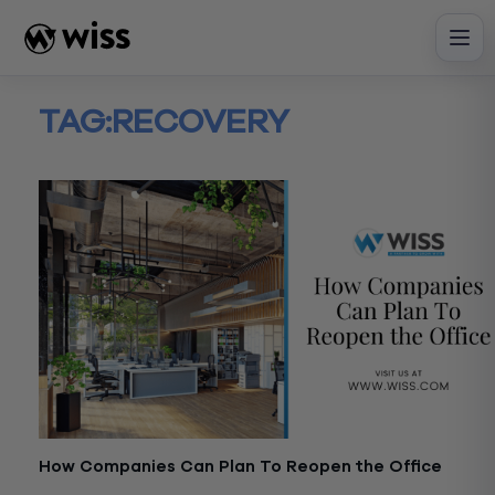
Skip
to
content
TAG:
RECOVERY
How Companies Can Plan To Reopen the Office