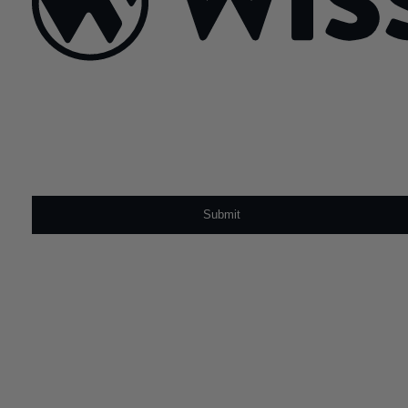
Sign Up For Our Newsletter
Email
*