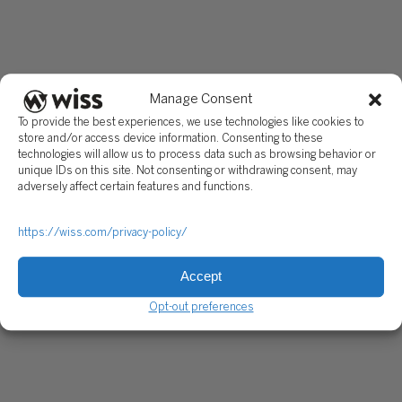
Manage Consent
To provide the best experiences, we use technologies like cookies to
store and/or access device information. Consenting to these
technologies will allow us to process data such as browsing behavior or
unique IDs on this site. Not consenting or withdrawing consent, may
adversely affect certain features and functions.
https://wiss.com/privacy-policy/
Accept
Opt-out preferences