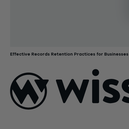
Effective Records Retention Practices for Businesses
October 3, 2017
Sign Up For Our Newsletter