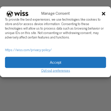
Manage Consent
To provide the best experiences, we use technologies like cookies to
store and/or access device information. Consenting to these
technologies will allow us to process data such as browsing behavior or
unique IDs on this site. Not consenting or withdrawing consent, may
adversely affect certain features and functions.
https://wiss.com/privacy-policy/
Accept
Opt-out preferences