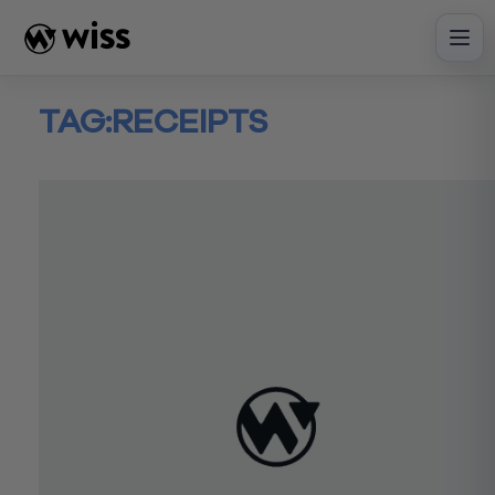
Skip
to
content
TAG:
RECEIPTS