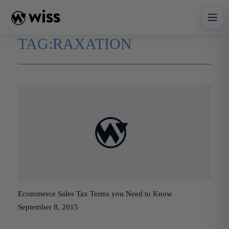
Skip
to
content
TAG:
RAXATION
Ecommerce Sales Tax Terms you Need to Know
September 8, 2015