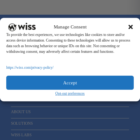
Manage Consent
To provide the best experiences, we use technologies like cookies to store and/or
access device information. Consenting to these technologies will allow us to process
data such as browsing behavior or unique IDs on this site. Not consenting or
Sign Up For Our Newsletter
withdrawing consent, may adversely affect certain features and functions.
Email
*
https://wiss.com/privacy-policy/
Accept
Opt-out preferences
ABOUT US
SOLUTIONS
WISS LABS