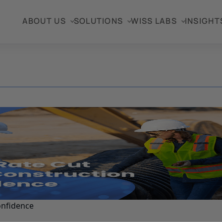
ABOUT US
SOLUTIONS
WISS LABS
INSIGHT
onfidence