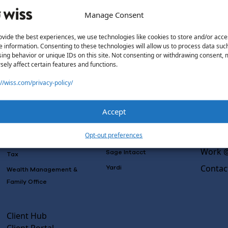
Manage Consent
ovide the best experiences, we use technologies like cookies to store and/or acce
e information. Consenting to these technologies will allow us to process data suc
Solutions
Wiss L
ing behavior or unique IDs on this site. Not consenting or withdrawing consent,
sely affect certain features and functions.
Why Wi
Services
Software
Consulting
://wiss.com/privacy-policy/
Advisory
Outsou
Rillet
Audit & Assurance
Co-Sou
Deltek
Accept
Mergers, Acquisitions &
AI Rea
QuickBooks
Valuation
Insight
Opt-out preferences
NetSuite
Outsourced Accounting
Work @
Sage Intacct
Tax
Contac
Yardi
Wealth Management &
Family Office
Client Hub