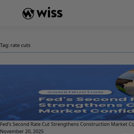
Skip
to
content
Tag:
rate cuts
Fed’s Second Rate Cut Strengthens Construction Market C
November 20, 2025