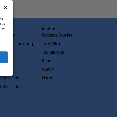
ss
h as
abs
Insights
 may
ss Labs
Success Stories
rced Accounting
Tariff Hub
rcing
Tax Bill Hub
diness
Read
s
Watch
 Wiss Labs
Listen
t Wiss Labs