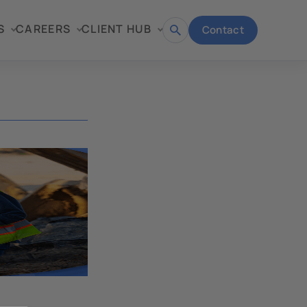
S
CAREERS
CLIENT HUB
Contact
Open
search