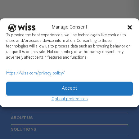
Manage Consent
To provide the best experiences, we use technologies like cookies to
store and/or access device information. Consenting to these
technologies will allow us to process data such as browsing behavior or
unique IDs on this site. Not consenting or withdrawing consent, may
Sign Up For Our Newsletter
adversely affect certain features and functions.
Email
*
https://wiss.com/privacy-policy/
Accept
Opt-out preferences
ABOUT US
SOLUTIONS