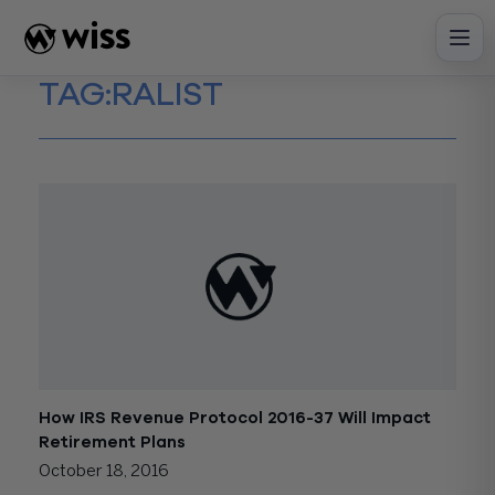
Skip
to
content
TAG:
RALIST
How IRS Revenue Protocol 2016-37 Will Impact
Retirement Plans
October 18, 2016