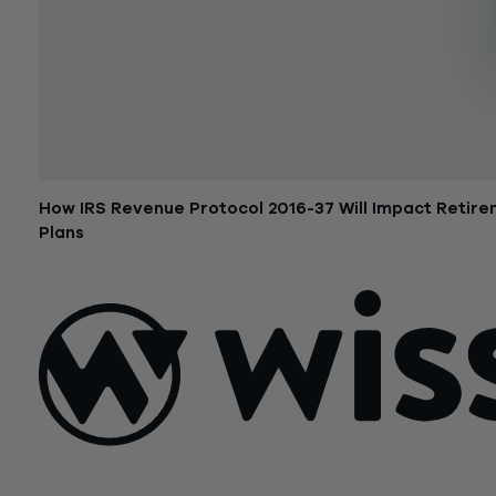
How IRS Revenue Protocol 2016-37 Will Impact Retir
Plans
October 18, 2016
Sign Up For Our Newsletter