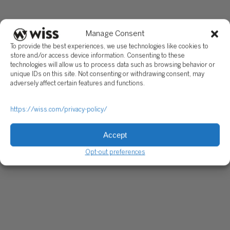
Manage Consent
To provide the best experiences, we use technologies like cookies to
store and/or access device information. Consenting to these
technologies will allow us to process data such as browsing behavior or
unique IDs on this site. Not consenting or withdrawing consent, may
adversely affect certain features and functions.
https://wiss.com/privacy-policy/
Accept
Opt-out preferences