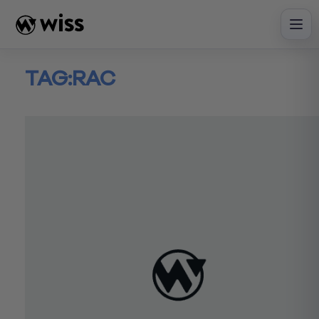
Skip
to
content
TAG:
RAC