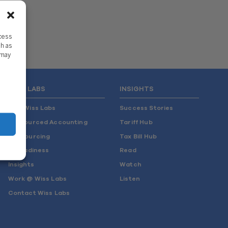
ccess
ch as
 may
WISS LABS
INSIGHTS
Why Wiss Labs
Success Stories
Outsourced Accounting
Tariff Hub
Co-Sourcing
Tax Bill Hub
AI Readiness
Read
Insights
Watch
Work @ Wiss Labs
Listen
Contact Wiss Labs