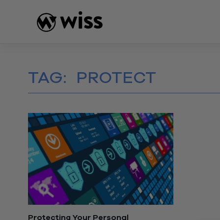
Skip
to
content
TAG:
PROTECT
Protecting Your Personal