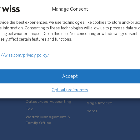
Manage Consent
ovide the best experiences, we use technologies like cookies to store and/or a
e information. Consenting to these technologies will allow us to process data su
ing behavior or unique IDs on this site. Not consenting or withdrawing consent,
sely affect certain features and functions.
SOLUTIONS
://wiss.com/privacy-policy/
Services
Software Consulting
Advisory
Rillet
Accept
Audit & Assurance
Deltek
Mergers, Acquisitions &
QuickBooks
Opt-out preferences
Valuation
NetSuite
Outsourced Accounting
Sage Intacct
Tax
Yardi
Wealth Management &
Family Office