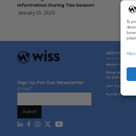
Information During Tax Season
January 15, 2015
To pr
devic
brows
adver
ABOUT US
https
About Us
What Makes
Us Different
Sign Up For Our Newsletter
Our Team
Email
*
Social Impact