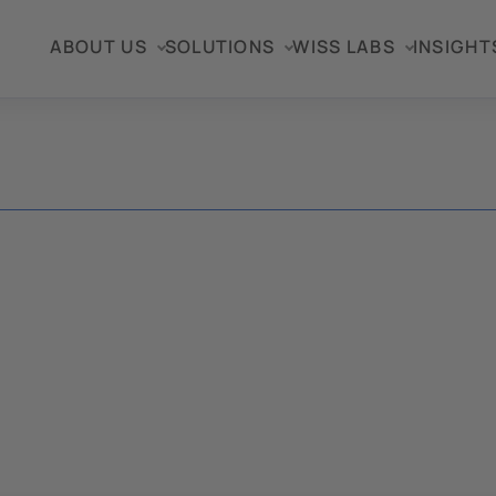
ABOUT US
SOLUTIONS
WISS LABS
INSIGHT