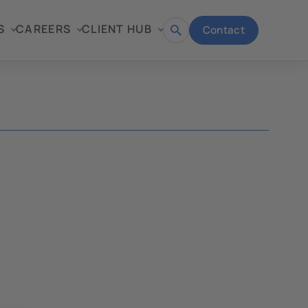
S
CAREERS
CLIENT HUB
Contact
Open
search