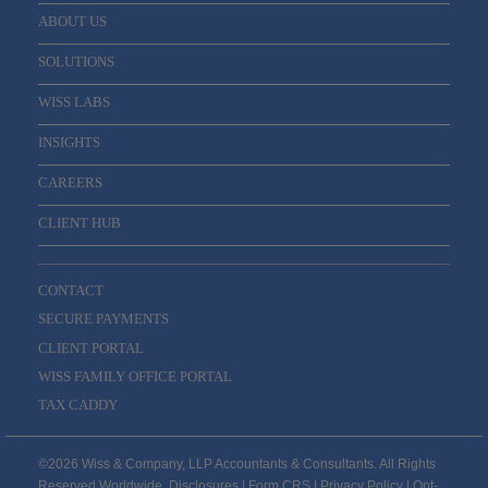
ABOUT US
SOLUTIONS
WISS LABS
INSIGHTS
CAREERS
CLIENT HUB
CONTACT
SECURE PAYMENTS
CLIENT PORTAL
WISS FAMILY OFFICE PORTAL
TAX CADDY
©2026 Wiss & Company, LLP Accountants & Consultants. All Rights
Reserved Worldwide.
Disclosures
|
Form CRS
|
Privacy Policy
|
Opt-