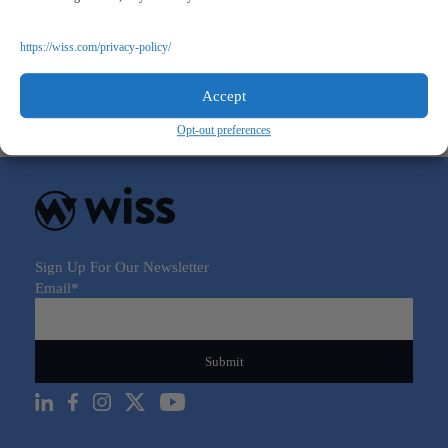
A New World in Real Estate: PropTech and Big Data
https://wiss.com/privacy-policy/
June 8, 2021
Accept
Opt-out preferences
Sign Up For Our Newsletter
Email
*