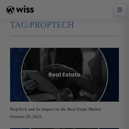
Skip
to
content
TAG:
PROPTECH
PropTech and Its Impact on the Real Estate Market
October 29, 2025