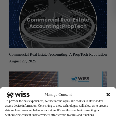
Commercial Real Estate Accounting: A PropTech Revolution
August 27, 2025
Manage Consent
To provide the best experiences, we use technologies like cookies to store and/or
access device information. Consenting to these technologies will allow us to process
data such as browsing behavior or unique IDs on this site. Not consenting or
withdrawing consent, may adversely affect certain features and functions.