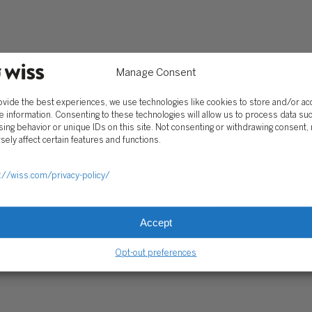
Client Portal
ograms
Secure Payments
Tax Caddy
Manage Consent
Wiss Family Office Portal
Trust Center
ovide the best experiences, we use technologies like cookies to store and/or a
e information. Consenting to these technologies will allow us to process data su
ing behavior or unique IDs on this site. Not consenting or withdrawing consent,
sely affect certain features and functions.
RE PAYMENTS
CLIENT PORTAL
WISS FAMILY OFFICE PORTAL
TAX CA
://wiss.com/privacy-policy/
Accept
Opt-out preferences