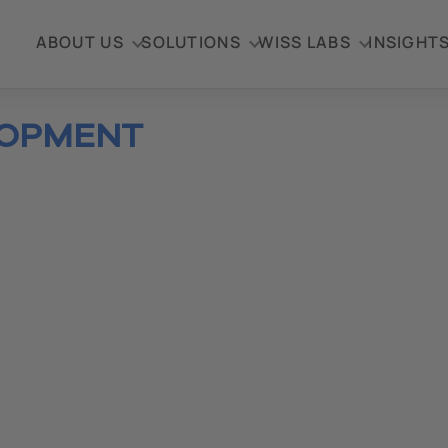
ABOUT US
SOLUTIONS
WISS LABS
INSIGHT
LOPMENT