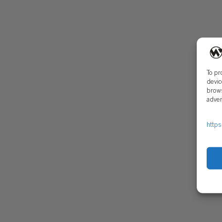
Open Positions
Early Career Pr
To pr
devic
brows
adver
CONTACT
SECU
https