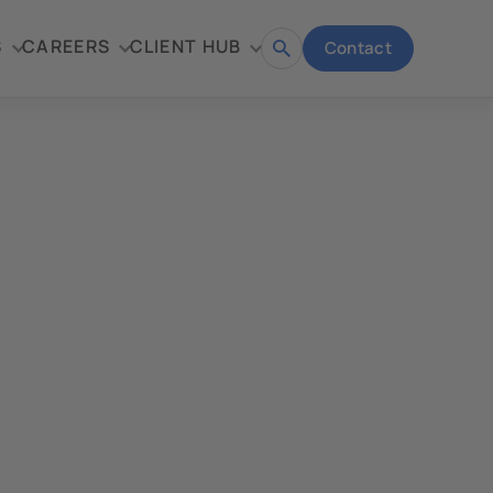
S
CAREERS
CLIENT HUB
Contact
Open
search