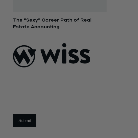
The “Sexy” Career Path of Real
Estate Accounting
December 14, 2015
ABOUT US
About Us
What Makes
Us Different
Sign Up For Our Newsletter
Our Team
Social Impact
Email
*
CAREERS