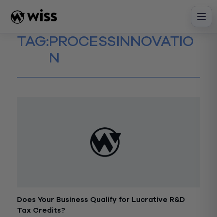
Skip
to
content
TAG:
PROCESSINNOVATIO
N
Does Your Business Qualify for Lucrative R&D
Tax Credits?