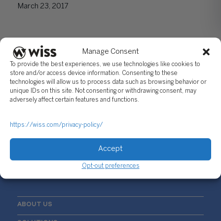
March 23, 2017
Manage Consent
To provide the best experiences, we use technologies like cookies to
store and/or access device information. Consenting to these
technologies will allow us to process data such as browsing behavior or
unique IDs on this site. Not consenting or withdrawing consent, may
adversely affect certain features and functions.
Sign Up For Our Newsletter
Email
*
https://wiss.com/privacy-policy/
Accept
Opt-out preferences
ABOUT US