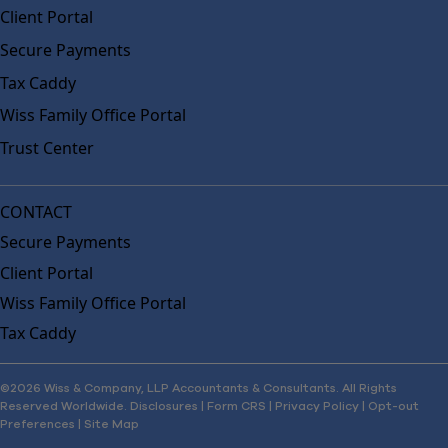
Client Portal
Secure Payments
Tax Caddy
Wiss Family Office Portal
Trust Center
CONTACT
Secure Payments
Client Portal
Wiss Family Office Portal
Tax Caddy
©2026 Wiss & Company, LLP Accountants & Consultants. All Rights
Reserved Worldwide.
Disclosures
|
Form CRS
|
Privacy Policy
|
Opt-out
Preferences
|
Site Map