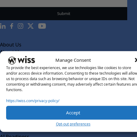
About Us
About Us
Manage Consent
What Makes Us Different
To provide the best experiences, we use technologies like cookies to store
Our Team
and/or access device information. Consenting to these technologies will allo
us to process data such as browsing behavior or unique IDs on this site. Not
Social Impact
consenting or withdrawing consent, may adversely affect certain features an
functions.
Solutions
Wiss Labs
https://wiss.com/privacy-policy/
Why Wiss Labs
Accept
Outsourced Accounting
Opt-out preferences
Co-Sourcing
AI Readiness