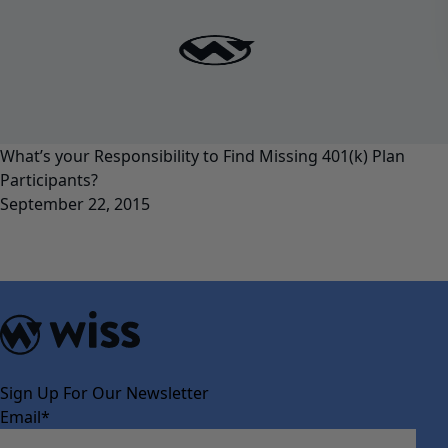
What’s your Responsibility to Find Missing 401(k) Plan
Participants?
September 22, 2015
Sign Up For Our Newsletter
Email
*