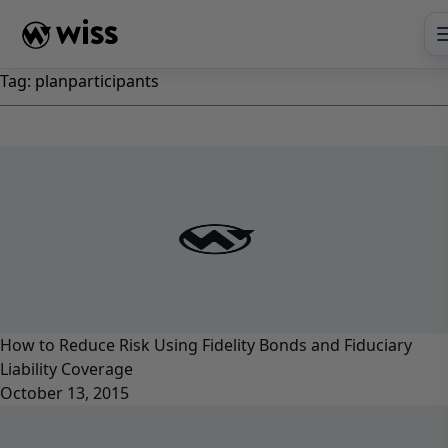
Skip
to
content
Tag:
planparticipants
How to Reduce Risk Using Fidelity Bonds and Fiduciary
Liability Coverage
October 13, 2015