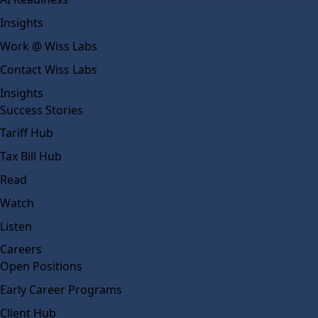
Insights
Work @ Wiss Labs
Contact Wiss Labs
Insights
Success Stories
Tariff Hub
Tax Bill Hub
Read
Watch
Listen
Careers
Open Positions
Early Career Programs
Client Hub