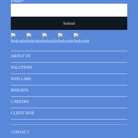
Email
*
ABOUT US
SOLUTIONS
WISS LABS
INSIGHTS
CAREERS
CLIENT HUB
CONTACT