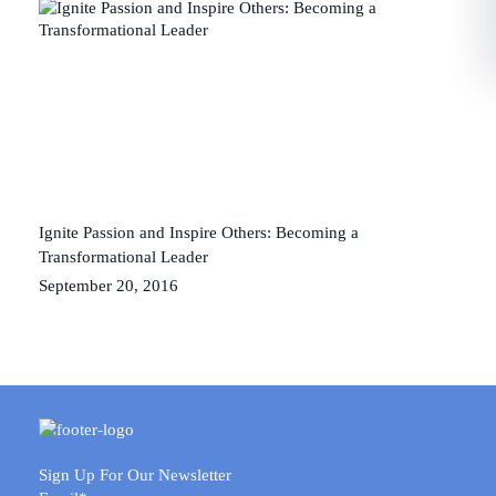
Ignite Passion and Inspire Others: Becoming a
Transformational Leader
September 20, 2016
Sign Up For Our Newsletter