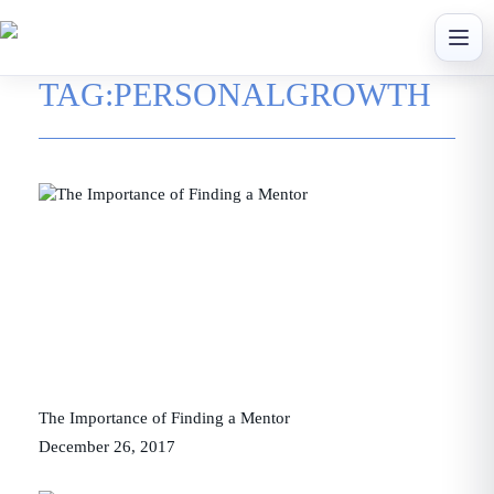
Skip
to
content
TAG:
PERSONALGROWTH
The Importance of Finding a Mentor
December 26, 2017