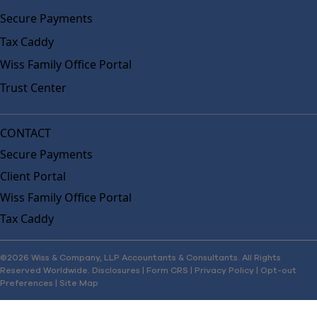
Secure Payments
Tax Caddy
Wiss Family Office Portal
Trust Center
CONTACT
Secure Payments
Client Portal
Wiss Family Office Portal
Tax Caddy
©2026 Wiss & Company, LLP Accountants & Consultants. All Rights
Reserved Worldwide.
Disclosures
|
Form CRS
|
Privacy Policy
|
Opt-out
Preferences
|
Site Map