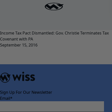
Income Tax Pact Dismantled: Gov. Christie Terminates Tax
Covenant with PA
September 15, 2016
Sign Up For Our Newsletter
Email
*