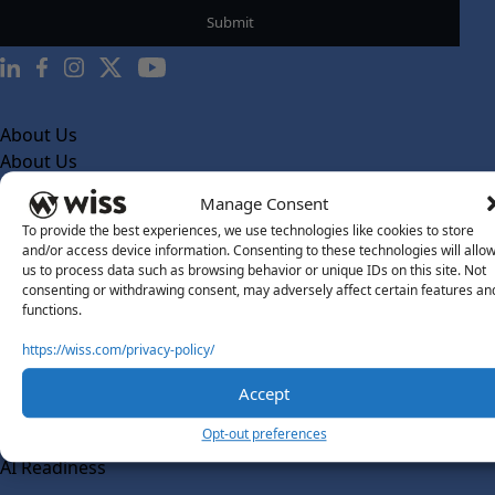
About Us
About Us
What Makes Us Different
Manage Consent
To provide the best experiences, we use technologies like cookies to store
Our Team
and/or access device information. Consenting to these technologies will allo
Social Impact
us to process data such as browsing behavior or unique IDs on this site. Not
consenting or withdrawing consent, may adversely affect certain features an
Solutions
functions.
Wiss Labs
https://wiss.com/privacy-policy/
Why Wiss Labs
Accept
Outsourced Accounting
Co-Sourcing
Opt-out preferences
AI Readiness