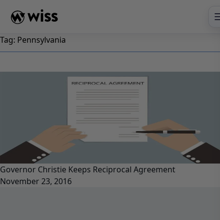
Skip
to
content
Tag:
Pennsylvania
Governor Christie Keeps Reciprocal Agreement
November 23, 2016