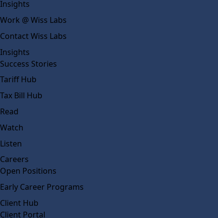
Insights
Work @ Wiss Labs
Contact Wiss Labs
Insights
Success Stories
Tariff Hub
Tax Bill Hub
Read
Watch
Listen
Careers
Open Positions
Early Career Programs
Client Hub
Client Portal