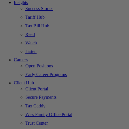
Insights
Success Stories
Tariff Hub
Tax Bill Hub
Read
Watch
Listen
Careers
Open Positions
Early Career Programs
Client Hub
Client Portal
Secure Payments
Tax Caddy
Wiss Family Office Portal
Trust Center