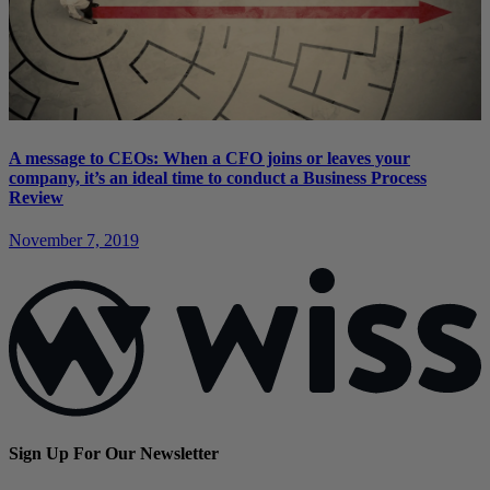
A message to CEOs: When a CFO joins or leaves your
company, it’s an ideal time to conduct a Business Process
Review
November 7, 2019
Sign Up For Our Newsletter