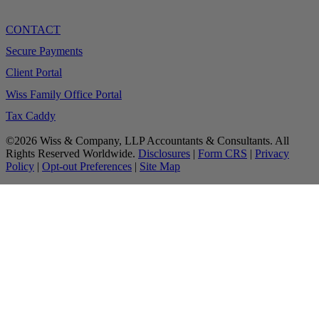
CONTACT
Secure Payments
Client Portal
Wiss Family Office Portal
Tax Caddy
©2026 Wiss & Company, LLP Accountants & Consultants. All
Rights Reserved Worldwide.
Disclosures
|
Form CRS
|
Privacy
Policy
|
Opt-out Preferences
|
Site Map