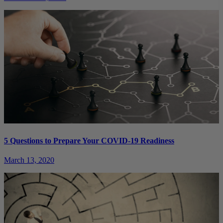
5 Questions to Prepare Your COVID-19 Readiness
March 13, 2020