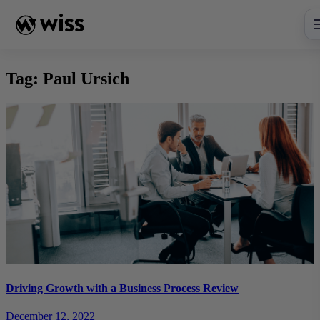
Skip
to
content
Tag:
Paul Ursich
Driving Growth with a Business Process Review
December 12, 2022