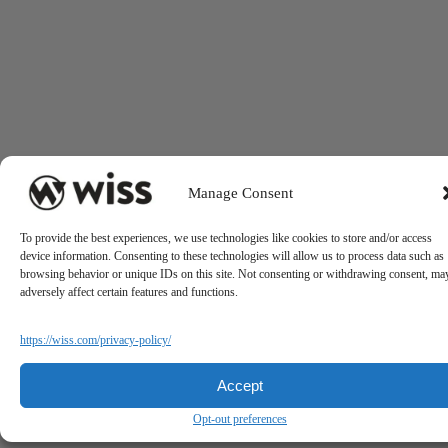
Manage Consent
To provide the best experiences, we use technologies like cookies to store and/or access
device information. Consenting to these technologies will allow us to process data such as
browsing behavior or unique IDs on this site. Not consenting or withdrawing consent, ma
adversely affect certain features and functions.
https://wiss.com/privacy-policy/
Accept
Opt-out preferences