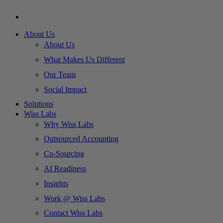
About Us
About Us
What Makes Us Different
Our Team
Social Impact
Solutions
Wiss Labs
Why Wiss Labs
Outsourced Accounting
Co-Sourcing
AI Readiness
Insights
Work @ Wiss Labs
Contact Wiss Labs