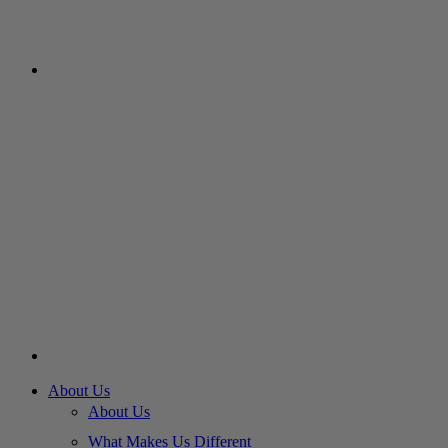
About Us
About Us
What Makes Us Different