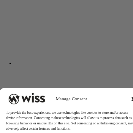
Manage Consent
To provide the best experiences, we use technologies like cookies to store and/or access
device information. Consenting to these technologies will allow us to process data such as
browsing behavior or unique IDs on this site. Not consenting or withdrawing consent, ma
adversely affect certain features and functions.