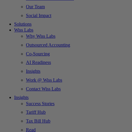
Our Team
Social Impact
Solutions
Wiss Labs
Why Wiss Labs
Outsourced Accounting
Co-Sourcing
AI Readiness
Insights
Work @ Wiss Labs
Contact Wiss Labs
Insights
Success Stories
Tariff Hub
Tax Bill Hub
Read