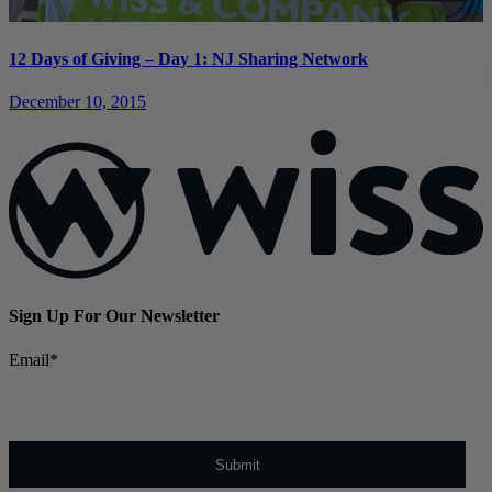
12 Days of Giving – Day 1: NJ Sharing Network
December 10, 2015
Sign Up For Our Newsletter
Email
*