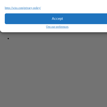
https://wiss.com/privacy-policy/
Accept
Opt-out preferences