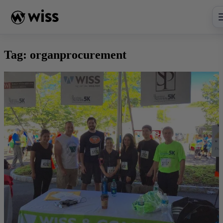
Skip
to
content
Tag:
organprocurement