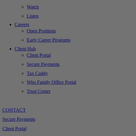
Watch
Listen
Careers
Open Positions
Early Career Programs
Client Hub
Client Portal
Secure Payments
Tax Caddy
Wiss Family Office Portal
Trust Center
CONTACT
Secure Payments
Client Portal