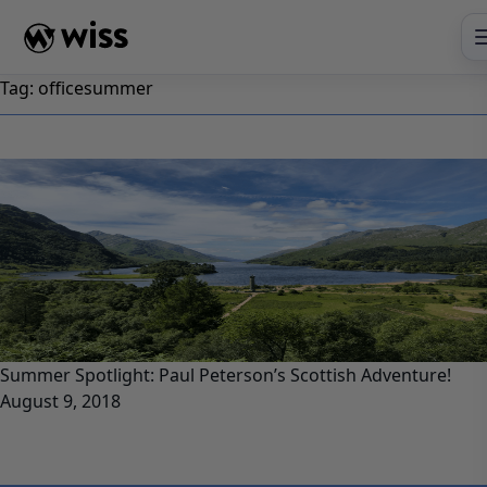
Skip
to
content
Tag:
officesummer
Summer Spotlight: Paul Peterson’s Scottish Adventure!
August 9, 2018