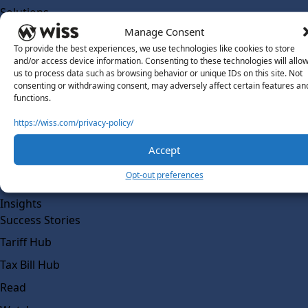
Solutions
Wiss Labs
Manage Consent
Why Wiss Labs
To provide the best experiences, we use technologies like cookies to store
and/or access device information. Consenting to these technologies will allo
Outsourced Accounting
us to process data such as browsing behavior or unique IDs on this site. Not
consenting or withdrawing consent, may adversely affect certain features an
Co-Sourcing
functions.
AI Readiness
https://wiss.com/privacy-policy/
Insights
Accept
Work @ Wiss Labs
Opt-out preferences
Contact Wiss Labs
Insights
Success Stories
Tariff Hub
Tax Bill Hub
Read