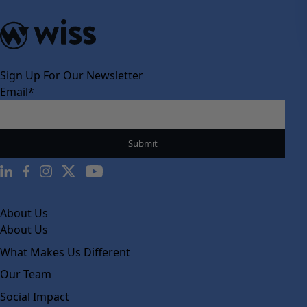
Sign Up For Our Newsletter
Email
*
About Us
About Us
What Makes Us Different
Our Team
Social Impact