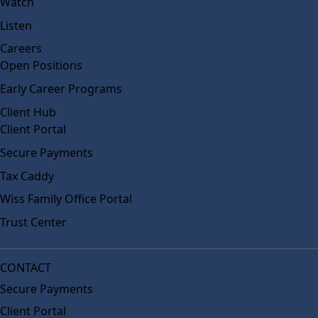
Watch
Listen
Careers
Open Positions
Early Career Programs
Client Hub
Client Portal
Secure Payments
Tax Caddy
Wiss Family Office Portal
Trust Center
CONTACT
Secure Payments
Client Portal