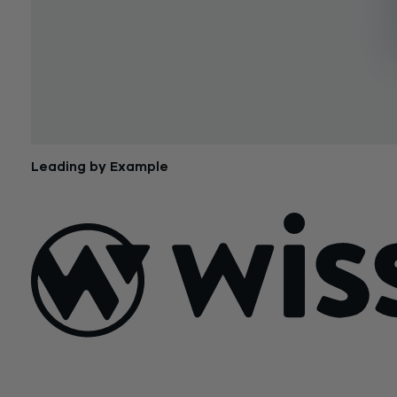
Leading by Example
March 30, 2015
Sign Up For Our Newsletter