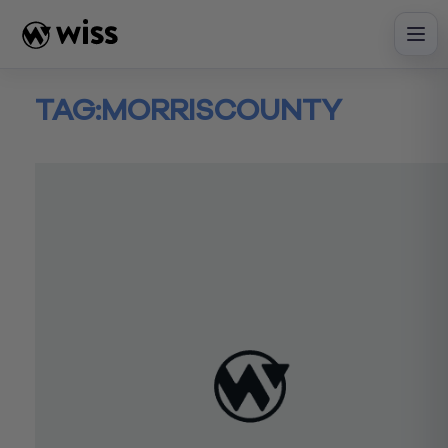
Skip
to
content
TAG:
MORRISCOUNTY