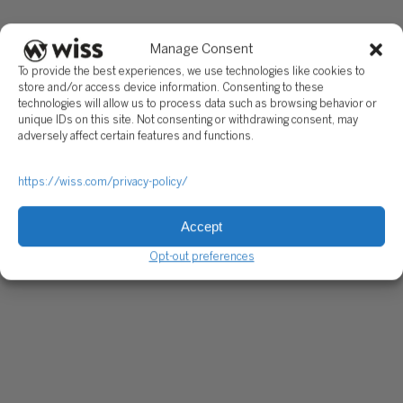
Manage Consent
To provide the best experiences, we use technologies like cookies to
store and/or access device information. Consenting to these
technologies will allow us to process data such as browsing behavior or
unique IDs on this site. Not consenting or withdrawing consent, may
adversely affect certain features and functions.
https://wiss.com/privacy-policy/
Accept
Opt-out preferences