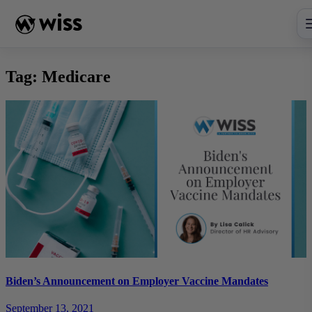
Skip
to
content
Tag:
Medicare
Biden’s Announcement on Employer Vaccine Mandates
September 13, 2021