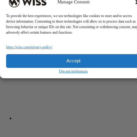
Manage Consent
To provide the best experiences, we use technologies like cookies to store and/or access
device information. Consenting to these technologies will allow us to process data such as
browsing behavior or unique IDs on this site. Not consenting or withdrawing consent, ma
adversely affect certain features and functions.
https://wiss.com/privacy-policy/
Accept
Opt-out preferences