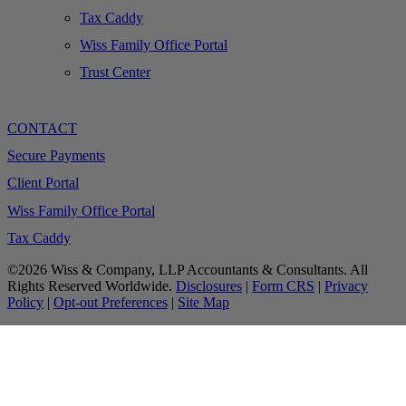
Tax Caddy
Wiss Family Office Portal
Trust Center
CONTACT
Secure Payments
Client Portal
Wiss Family Office Portal
Tax Caddy
©2026 Wiss & Company, LLP Accountants & Consultants. All
Rights Reserved Worldwide.
Disclosures
|
Form CRS
|
Privacy
Policy
|
Opt-out Preferences
|
Site Map