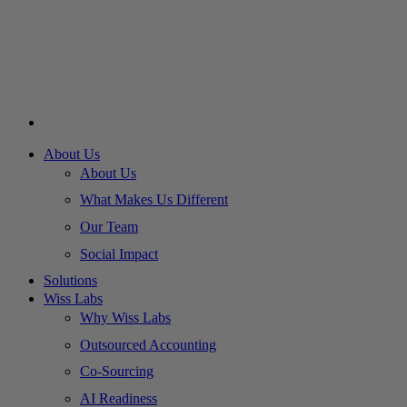
About Us
About Us
What Makes Us Different
Our Team
Social Impact
Solutions
Wiss Labs
Why Wiss Labs
Outsourced Accounting
Co-Sourcing
AI Readiness