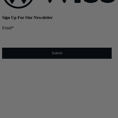
Sign Up For Our Newsletter
Email
*