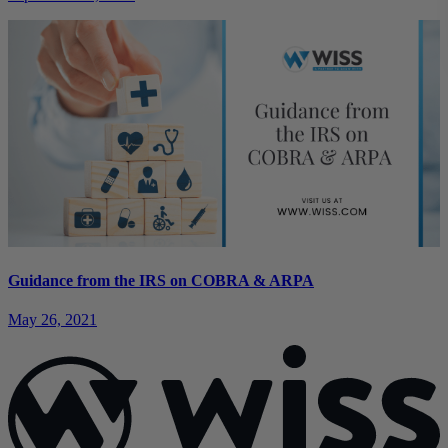
Guidance from the IRS on COBRA & ARPA
May 26, 2021