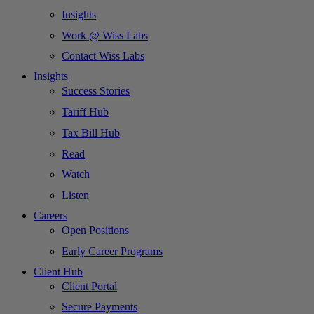
Insights
Work @ Wiss Labs
Contact Wiss Labs
Insights
Success Stories
Tariff Hub
Tax Bill Hub
Read
Watch
Listen
Careers
Open Positions
Early Career Programs
Client Hub
Client Portal
Secure Payments