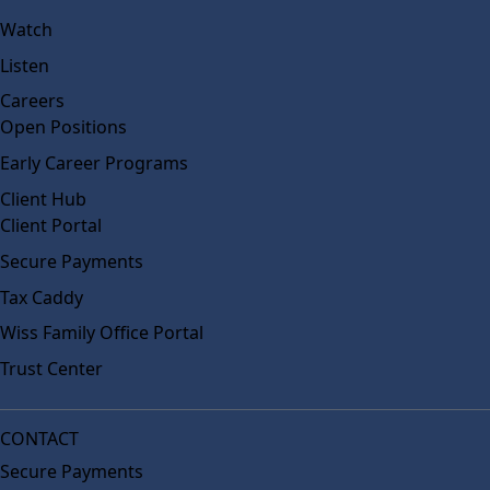
Watch
Listen
Careers
Open Positions
Early Career Programs
Client Hub
Client Portal
Secure Payments
Tax Caddy
Wiss Family Office Portal
Trust Center
CONTACT
Secure Payments