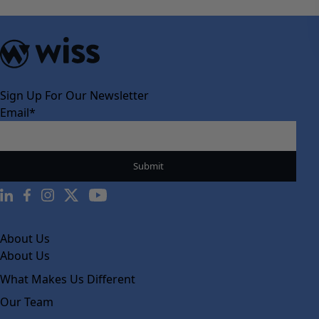
Sign Up For Our Newsletter
Email
*
About Us
About Us
What Makes Us Different
Our Team