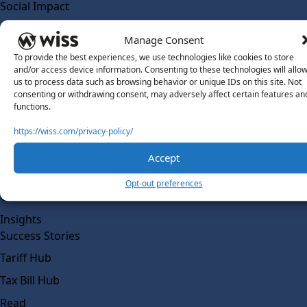
Social Impact
Solutions
Manage Consent
Wiss Labs
To provide the best experiences, we use technologies like cookies to store
Why Wiss Labs
and/or access device information. Consenting to these technologies will allo
us to process data such as browsing behavior or unique IDs on this site. Not
Outsourced Accounting
consenting or withdrawing consent, may adversely affect certain features an
Co-Sourcing
functions.
AI Readiness
https://wiss.com/privacy-policy/
Insights
Accept
Work @ Wiss Labs
Opt-out preferences
Contact Wiss Labs
Insights
Success Stories
Tariff Hub
Tax Bill Hub
Read