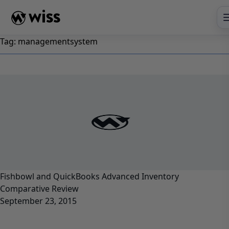
Skip
to
content
Tag:
managementsystem
Fishbowl and QuickBooks Advanced Inventory
Comparative Review
September 23, 2015