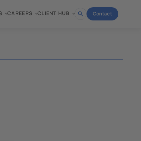
S
CAREERS
CLIENT HUB
Contact
Open
search