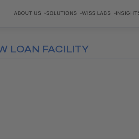
ABOUT US
SOLUTIONS
WISS LABS
INSIGHT
W LOAN FACILITY