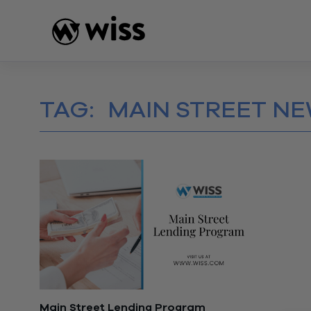
Skip
to
content
TAG:
MAIN STREET NE
Main Street Lending Program