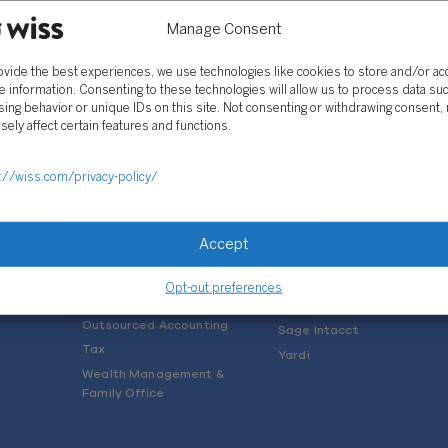
Manage Consent
ovide the best experiences, we use technologies like cookies to store and/or a
e information. Consenting to these technologies will allow us to process data su
ing behavior or unique IDs on this site. Not consenting or withdrawing consent,
sely affect certain features and functions.
SOLUTIONS
://wiss.com/privacy-policy/
Services
Software Consulting
Advisory
Rillet
Accept
Audit & Assurance
Deltek
Mergers, Acquisitions &
QuickBooks
Opt-out preferences
Valuation
NetSuite
Outsourced Accounting
Sage Intacct
Tax
Yardi
Wealth Management &
Family Office