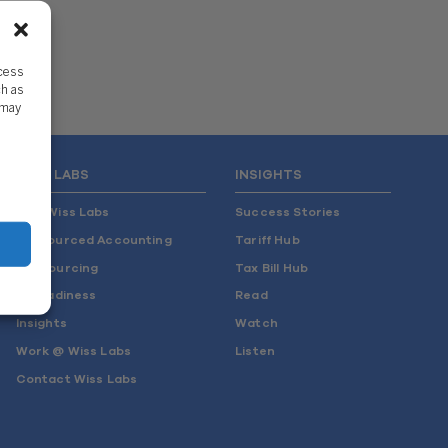
ccess
ch as
 may
WISS LABS
INSIGHTS
Why Wiss Labs
Success Stories
Outsourced Accounting
Tariff Hub
Co-Sourcing
Tax Bill Hub
AI Readiness
Read
Insights
Watch
Work @ Wiss Labs
Listen
Contact Wiss Labs