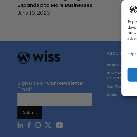
Expanded to More Businesses
June 10, 2020
To pr
devic
brows
adver
ABOUT US
https
About Us
What Makes
Us Different
Sign Up For Our Newsletter
Our Team
Email
*
Social Impact