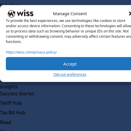
Solutions
Wiss Labs
Manage Consent
Why Wiss Labs
To provide the best experiences, we use technologies like cookies to store
and/or access device information. Consenting to these technologies will allo
Outsourced Accounting
us to process data such as browsing behavior or unique IDs on this site. Not
consenting or withdrawing consent, may adversely affect certain features an
Co-Sourcing
functions.
AI Readiness
https://wiss.com/privacy-policy/
Insights
Accept
Work @ Wiss Labs
Opt-out preferences
Contact Wiss Labs
Insights
Success Stories
Tariff Hub
Tax Bill Hub
Read