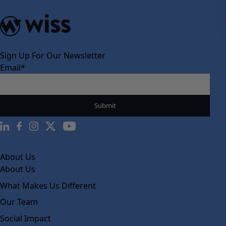
Sign Up For Our Newsletter
Email
*
About Us
About Us
What Makes Us Different
Our Team
Social Impact