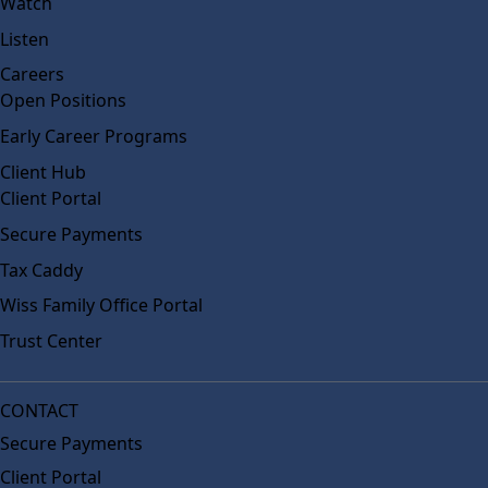
Watch
Listen
Careers
Open Positions
Early Career Programs
Client Hub
Client Portal
Secure Payments
Tax Caddy
Wiss Family Office Portal
Trust Center
CONTACT
Secure Payments
Client Portal