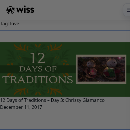
Skip
to
content
Tag:
love
12 Days of Traditions – Day 3: Chrissy Giamanco
December 11, 2017