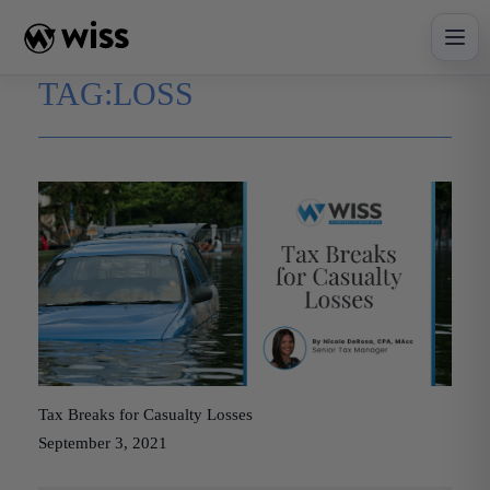
Skip
to
content
TAG:
LOSS
Tax Breaks for Casualty Losses
September 3, 2021