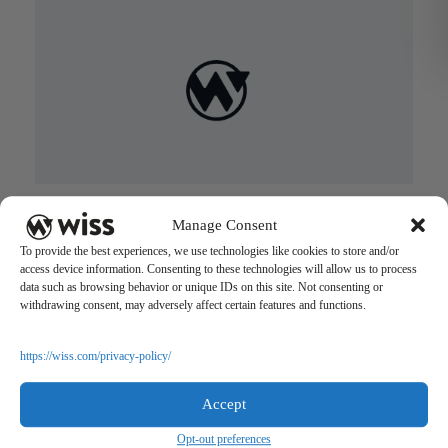
Wiss: Where Family Comes First
Manage Consent
August 29, 2017
To provide the best experiences, we use technologies like cookies to store and/or
access device information. Consenting to these technologies will allow us to process
data such as browsing behavior or unique IDs on this site. Not consenting or
withdrawing consent, may adversely affect certain features and functions.
https://wiss.com/privacy-policy/
Accept
Sign Up For Our Newsletter
Opt-out preferences