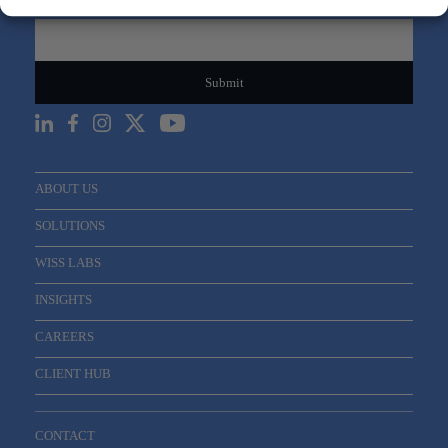
Email
*
ABOUT US
SOLUTIONS
WISS LABS
INSIGHTS
CAREERS
CLIENT HUB
CONTACT