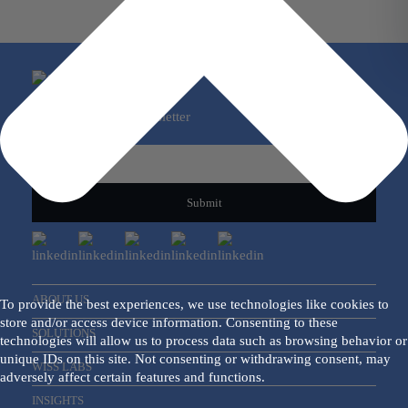
Sign Up For Our Newsletter
Email
*
ABOUT US
To provide the best experiences, we use technologies like cookies to
store and/or access device information. Consenting to these
SOLUTIONS
technologies will allow us to process data such as browsing behavior or
unique IDs on this site. Not consenting or withdrawing consent, may
WISS LABS
adversely affect certain features and functions.
INSIGHTS