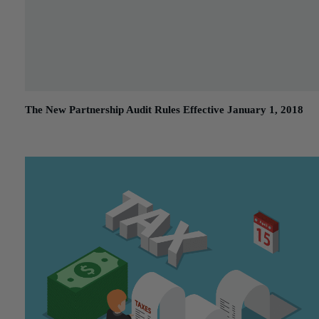
The New Partnership Audit Rules Effective January 1, 2018
February 20, 2018