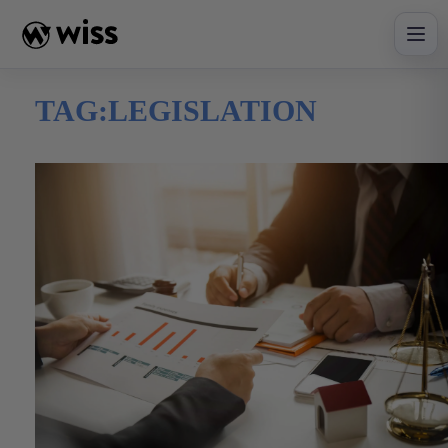
Skip
to
content
TAG:
LEGISLATION