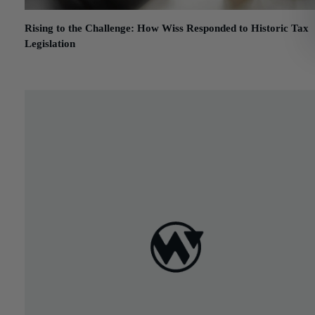
Rising to the Challenge: How Wiss Responded to Historic Tax
Legislation
January 7, 2020