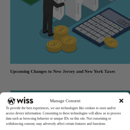
Upcoming Changes to New Jersey and New York Taxes
December 19, 2017
Manage Consent
To provide the best experiences, we use technologies like cookies to store and/or
access device information. Consenting to these technologies will allow us to process
data such as browsing behavior or unique IDs on this site. Not consenting or
withdrawing consent, may adversely affect certain features and functions.