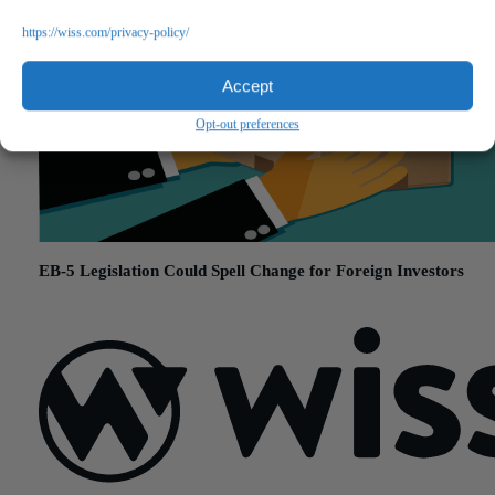
https://wiss.com/privacy-policy/
Accept
Opt-out preferences
EB-5 Legislation Could Spell Change for Foreign Investors
November 15, 2017