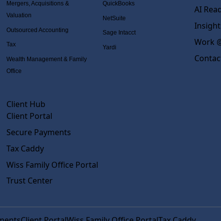
Mergers, Acquisitions &
QuickBooks
AI Rea
Valuation
NetSuite
Insight
Outsourced Accounting
Sage Intacct
Work @
Tax
Yardi
Contac
Wealth Management & Family
Office
Client Hub
Client Portal
Secure Payments
Tax Caddy
Wiss Family Office Portal
Trust Center
ments
Client Portal
Wiss Family Office Portal
Tax Caddy