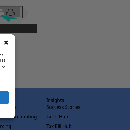
ss
h as
 may
abs
Insights
ss Labs
Success Stories
rced Accounting
Tariff Hub
rcing
Tax Bill Hub