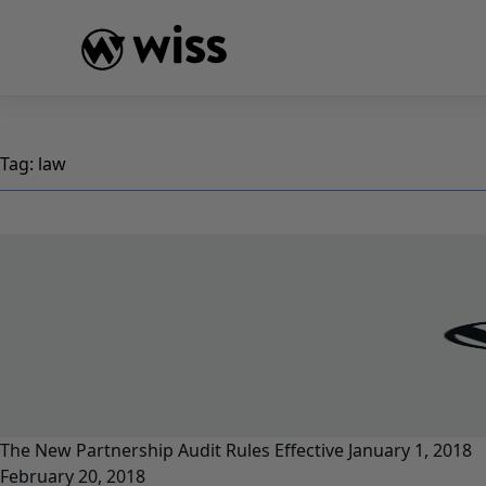
Skip
to
content
Tag:
law
The New Partnership Audit Rules Effective January 1, 2018
February 20, 2018