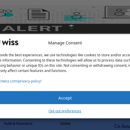
Manage Consent
ovide the best experiences, we use technologies like cookies to store and/or acce
e information. Consenting to these technologies will allow us to process data suc
ing behavior or unique IDs on this site. Not consenting or withdrawing consent,
sely affect certain features and functions.
://wiss.com/privacy-policy/
Accept
Solutions
Wiss L
Services
Software Consulting
Why Wi
Opt-out preferences
Advisory
Rillet
Outsou
Audit & Assurance
Deltek
Co-Sou