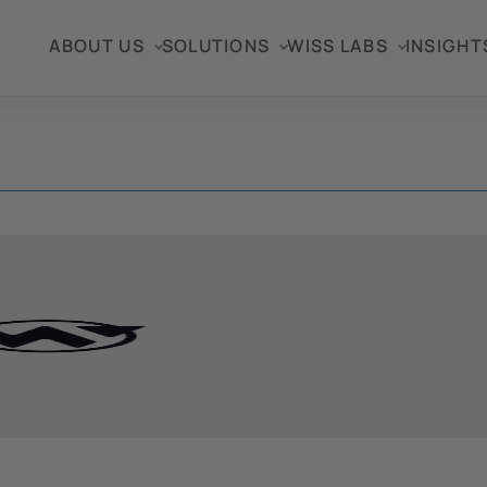
ABOUT US
SOLUTIONS
WISS LABS
INSIGHT