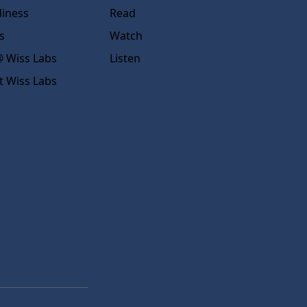
diness
Read
s
Watch
 Wiss Labs
Listen
t Wiss Labs