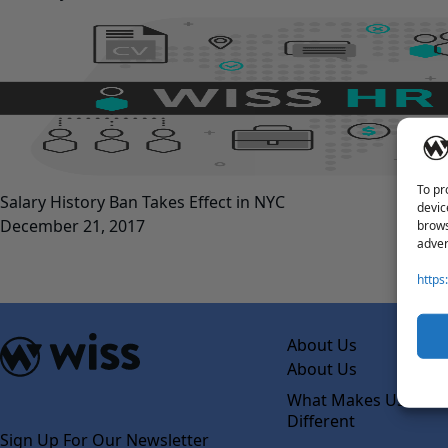
To pr
Salary History Ban Takes Effect in NYC
devic
December 21, 2017
brows
adver
https
About Us
About Us
What Makes Us
Different
Sign Up For Our Newsletter