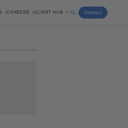
S
CAREERS
CLIENT HUB
Contact
Open
search