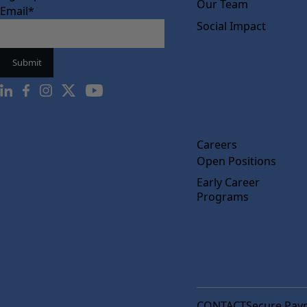
Our Team
Email
*
Social Impact
Careers
Open Positions
Early Career
Programs
CONTACT
Secure Pay