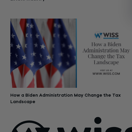
August 12, 2021
How a Biden Administration May Change the Tax
Landscape
November 11, 2020