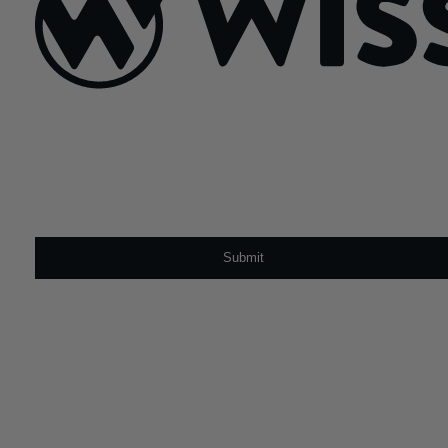
Sign Up For Our Newsletter
Email
*