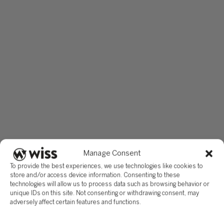
Manage Consent
To provide the best experiences, we use technologies like cookies to
store and/or access device information. Consenting to these
technologies will allow us to process data such as browsing behavior or
unique IDs on this site. Not consenting or withdrawing consent, may
adversely affect certain features and functions.