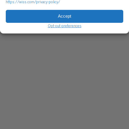
https://wiss.com/privacy-policy/
Accept
Opt-out preferences