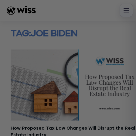
Skip
to
content
TAG:
JOE BIDEN
How Proposed Tax Law Changes Will Disrupt the Real
Estate Industry