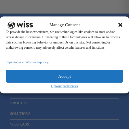
Manage Consent
To provide the best experiences, we use technologies like cookies to store and/or
access device information. Consenting to these technologies will allow us to process
data such as browsing behavior or unique IDs on this site. Not consenting or
Sign Up For Our Newsletter
withdrawing consent, may adversely affect certain features and functions.
Email
*
https://wiss.com/privacy-policy/
Accept
Opt-out preferences
ABOUT US
SOLUTIONS
WISS LABS