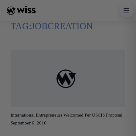
Skip
to
content
TAG:
JOBCREATION
International Entrepreneurs Welcomed Per USCIS Proposal
September 6, 2016