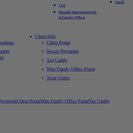
Yardi
Tax
Wealth Management
& Family Office
Client Hub
sitions
Client Portal
areer
Secure Payments
ms
Tax Caddy
Wiss Family Office Portal
Trust Center
Payments
Client Portal
Wiss Family Office Portal
Tax Caddy