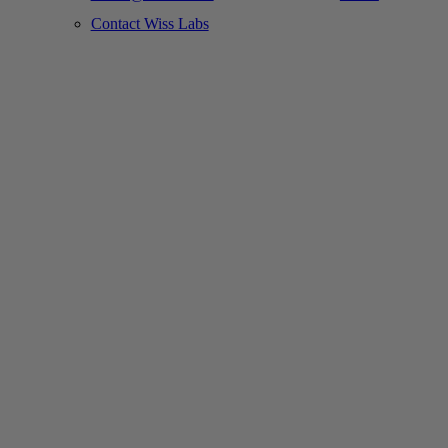
Contact Wiss Labs