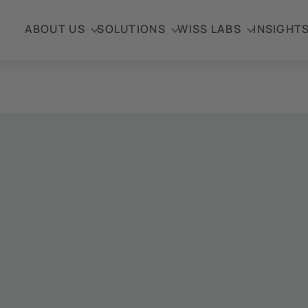
ABOUT US
SOLUTIONS
WISS LABS
INSIGHT