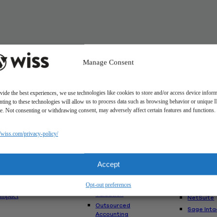
Manage Consent
vide the best experiences, we use technologies like cookies to store and/or access device inform
ting to these technologies will allow us to process data such as browsing behavior or unique 
ite. Not consenting or withdrawing consent, may adversely affect certain features and functions.
Solutions
//wiss.com/privacy-policy/
Us
Services
Software
Consulting
Advisory
akes Us
Rillet
Accept
Audit & Assurance
nt
Deltek
Mergers,
am
Opt-out preferences
Acquisitions &
QuickBoo
Valuation
Impact
NetSuite
Outsourced
Sage Inta
Accounting