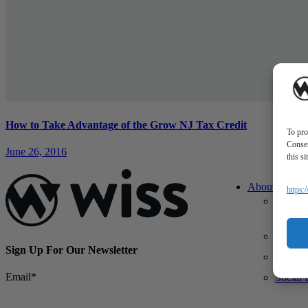
How to Take Advantage of the Grow NJ Tax Credit
To pro
Consen
June 26, 2016
this s
About Us
https:
About 
What M
Differe
Sign Up For Our Newsletter
Our Te
Email
*
Social 