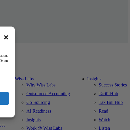
ation.
IDs on
Wiss Labs
Insights
Why Wiss Labs
Success Stories
Outsourced Accounting
Tariff Hub
Co-Sourcing
Tax Bill Hub
AI Readiness
Read
ks
Insights
Watch
cct
Work @ Wiss Labs
Listen