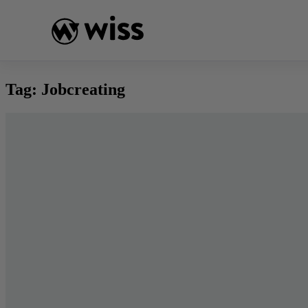
Skip
to
content
Tag:
Jobcreating