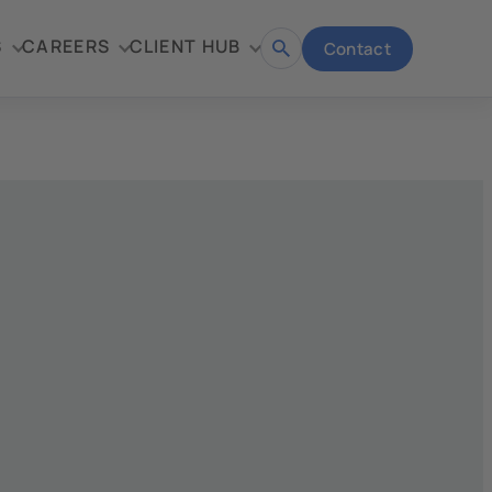
S
CAREERS
CLIENT HUB
Contact
Open
search