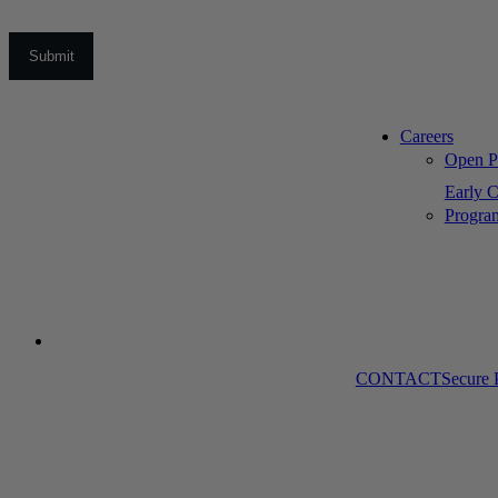
Careers
Open Po
Early C
Progra
CONTACT
Secure 