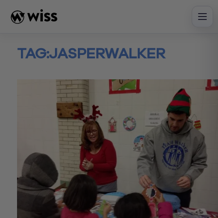
Skip
to
content
TAG:
JASPERWALKER