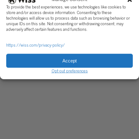
To provide the best experiences, we use technologies like cookies to
store and/or access device information. Consenting to these
technologies will allow us to process data such as browsing behavior or
unique IDs on this site. Not consenting or withdrawing consent, may
adversely affect certain features and functions.
https://wiss.com/privacy-policy/
Accept
Opt-out preferences