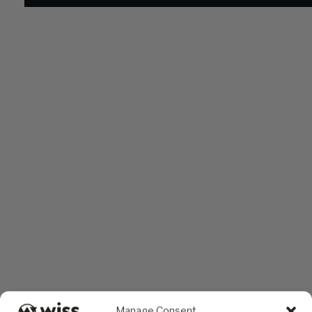
Manage Consent