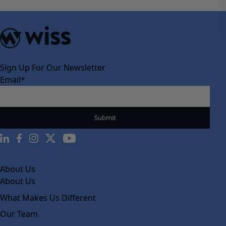
Sign Up For Our Newsletter
Email
*
About Us
About Us
What Makes Us Different
Our Team