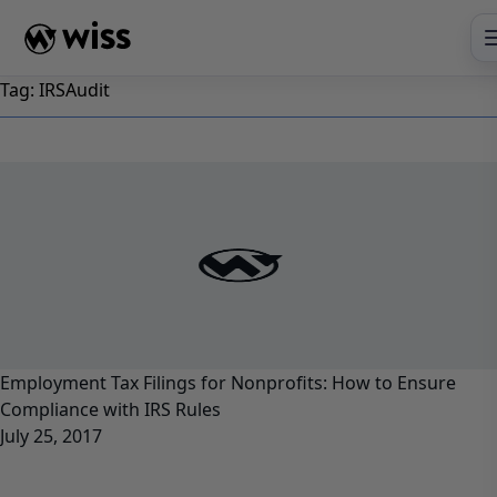
Skip
to
content
Tag:
IRSAudit
Employment Tax Filings for Nonprofits: How to Ensure
Compliance with IRS Rules
July 25, 2017