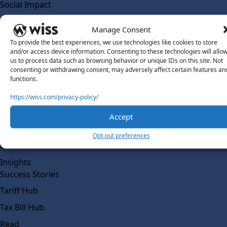
Social Impact
Solutions
Manage Consent
Wiss Labs
To provide the best experiences, we use technologies like cookies to store
Why Wiss Labs
and/or access device information. Consenting to these technologies will allo
us to process data such as browsing behavior or unique IDs on this site. Not
Outsourced Accounting
consenting or withdrawing consent, may adversely affect certain features an
Co-Sourcing
functions.
AI Readiness
https://wiss.com/privacy-policy/
Insights
Accept
Work @ Wiss Labs
Opt-out preferences
Contact Wiss Labs
Insights
Success Stories
Tariff Hub
Tax Bill Hub
Read