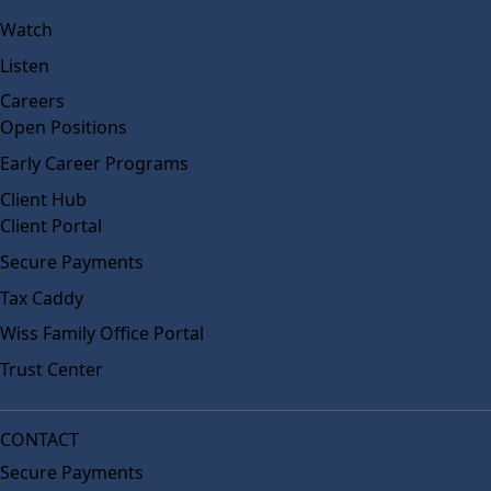
Watch
Listen
Careers
Open Positions
Early Career Programs
Client Hub
Client Portal
Secure Payments
Tax Caddy
Wiss Family Office Portal
Trust Center
CONTACT
Secure Payments