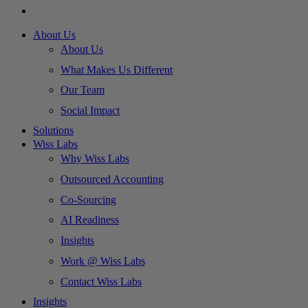
About Us
About Us
What Makes Us Different
Our Team
Social Impact
Solutions
Wiss Labs
Why Wiss Labs
Outsourced Accounting
Co-Sourcing
AI Readiness
Insights
Work @ Wiss Labs
Contact Wiss Labs
Insights