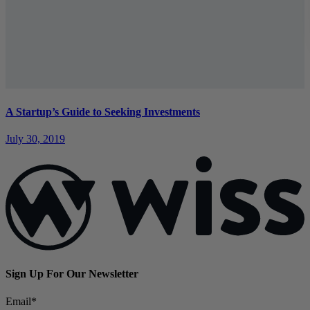
A Startup’s Guide to Seeking Investments
July 30, 2019
Sign Up For Our Newsletter
Email
*