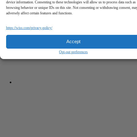
device information. Consenting to these technologies will allow us to process data such as
browsing behavior or unique IDs on this site. Not consenting or withdrawing consent, ma
adversely affect certain features and functions.
https://wiss.com/privacy-policy/
Accept
Opt-out preferences