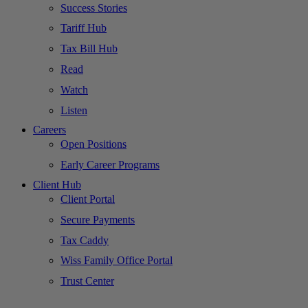
Success Stories
Tariff Hub
Tax Bill Hub
Read
Watch
Listen
Careers
Open Positions
Early Career Programs
Client Hub
Client Portal
Secure Payments
Tax Caddy
Wiss Family Office Portal
Trust Center