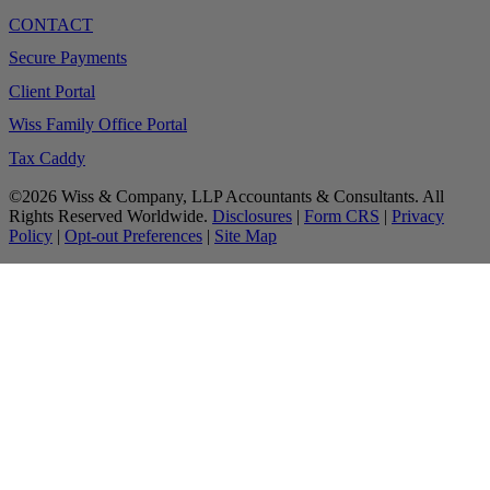
CONTACT
Secure Payments
Client Portal
Wiss Family Office Portal
Tax Caddy
©2026 Wiss & Company, LLP Accountants & Consultants. All
Rights Reserved Worldwide.
Disclosures
|
Form CRS
|
Privacy
Policy
|
Opt-out Preferences
|
Site Map