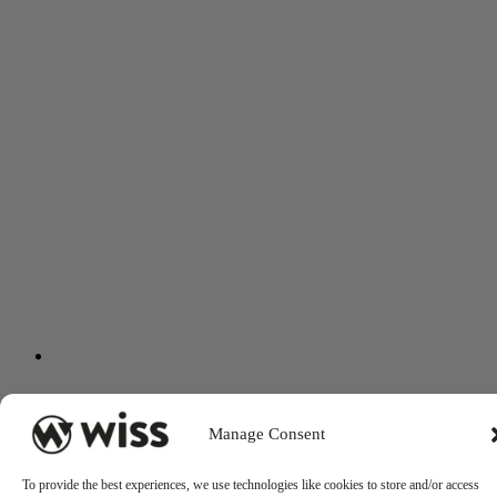
Manage Consent
To provide the best experiences, we use technologies like cookies to store and/or access