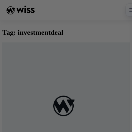
Skip
to
content
Tag:
investmentdeal