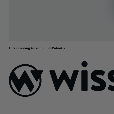
Interviewing to Your Full Potential
April 13, 2015
Sign Up For Our Newsletter