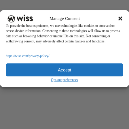
Manage Consent
To provide the best experiences, we use technologies like cookies to store and/or
access device information. Consenting to these technologies will allow us to process
data such as browsing behavior or unique IDs on this site. Not consenting or
withdrawing consent, may adversely affect certain features and functions.
https://wiss.com/privacy-policy/
Accept
Opt-out preferences