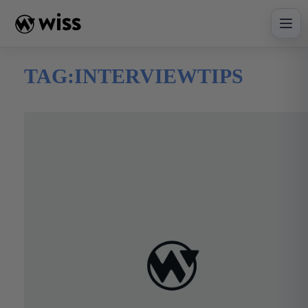
Skip
to
content
TAG:
INTERVIEWTIPS