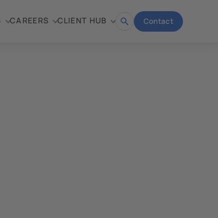
S
CAREERS
CLIENT HUB
Contact
Open
search