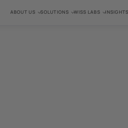
ABOUT US
SOLUTIONS
WISS LABS
INSIGHT