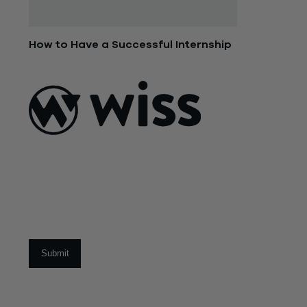
How to Have a Successful Internship
June 9, 2015
ABOUT US
About Us
What Makes
Us Different
Sign Up For Our Newsletter
Our Team
Social Impact
Email
*
CAREERS