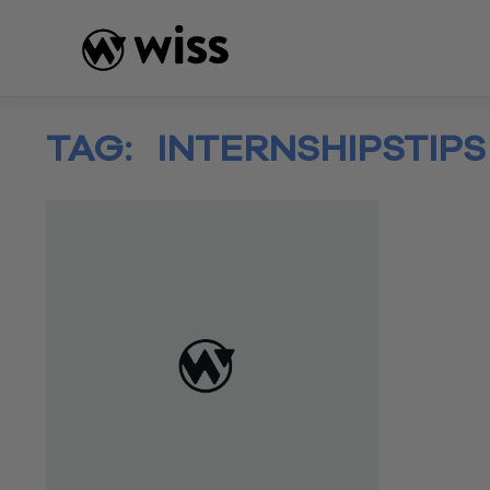
Skip
to
content
TAG:
INTERNSHIPSTIPS