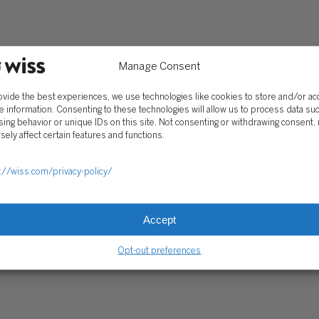
Client Portal
ograms
Secure Payments
Tax Caddy
Wiss Family Office Portal
Manage Consent
Trust Center
ovide the best experiences, we use technologies like cookies to store and/or a
e information. Consenting to these technologies will allow us to process data su
ing behavior or unique IDs on this site. Not consenting or withdrawing consent,
RE PAYMENTS
CLIENT PORTAL
WISS FAMILY OFFICE PORTAL
TAX CA
sely affect certain features and functions.
://wiss.com/privacy-policy/
Accept
Opt-out preferences