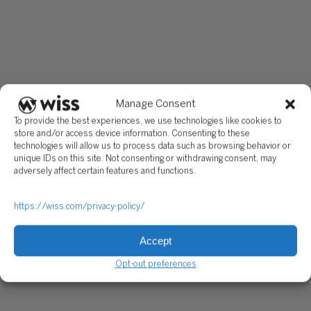
Manage Consent
To provide the best experiences, we use technologies like cookies to
store and/or access device information. Consenting to these
technologies will allow us to process data such as browsing behavior or
unique IDs on this site. Not consenting or withdrawing consent, may
adversely affect certain features and functions.
https://wiss.com/privacy-policy/
Accept
Opt-out preferences