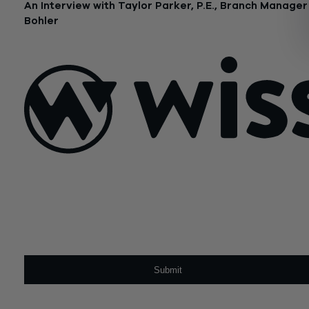
An Interview with Taylor Parker, P.E., Branch Manager
Bohler
June 23, 2021
Sign Up For Our Newsletter
Email
*