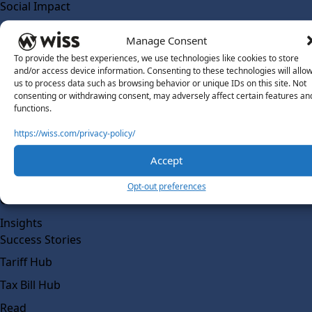
Social Impact
Solutions
Manage Consent
Wiss Labs
To provide the best experiences, we use technologies like cookies to store
Why Wiss Labs
and/or access device information. Consenting to these technologies will allo
us to process data such as browsing behavior or unique IDs on this site. Not
Outsourced Accounting
consenting or withdrawing consent, may adversely affect certain features an
Co-Sourcing
functions.
AI Readiness
https://wiss.com/privacy-policy/
Insights
Accept
Work @ Wiss Labs
Opt-out preferences
Contact Wiss Labs
Insights
Success Stories
Tariff Hub
Tax Bill Hub
Read