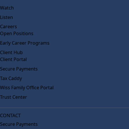
Watch
Listen
Careers
Open Positions
Early Career Programs
Client Hub
Client Portal
Secure Payments
Tax Caddy
Wiss Family Office Portal
Trust Center
CONTACT
Secure Payments