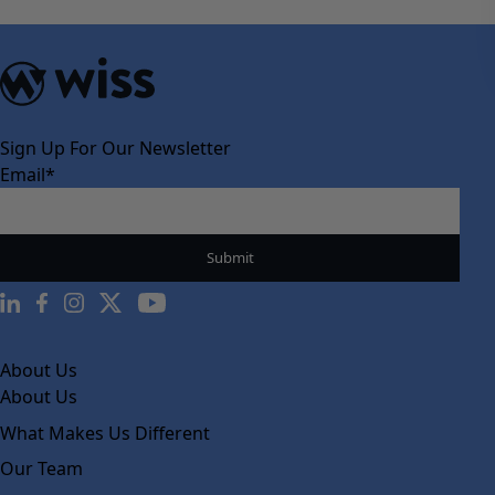
Sign Up For Our Newsletter
Email
*
About Us
About Us
What Makes Us Different
Our Team