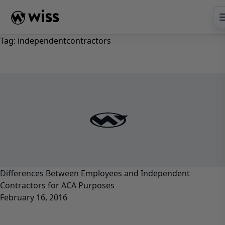
Skip
to
content
Tag:
independentcontractors
Differences Between Employees and Independent
Contractors for ACA Purposes
February 16, 2016