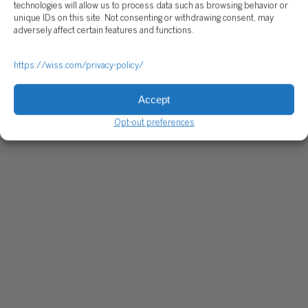
technologies will allow us to process data such as browsing behavior or
unique IDs on this site. Not consenting or withdrawing consent, may
adversely affect certain features and functions.
https://wiss.com/privacy-policy/
Accept
Opt-out preferences