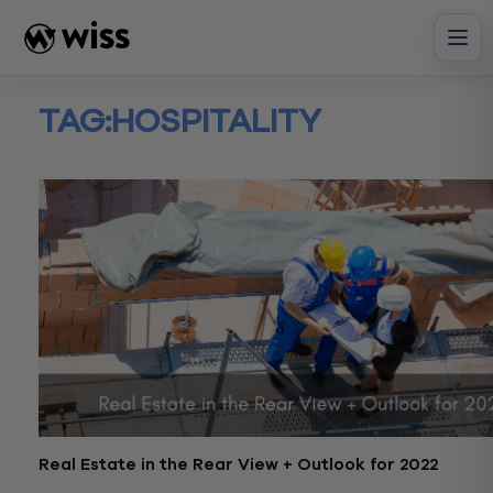
Skip
to
content
TAG:
HOSPITALITY
Real Estate in the Rear View + Outlook for 2022