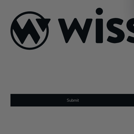
February 10, 2022
Sign Up For Our Newsletter
Email
*