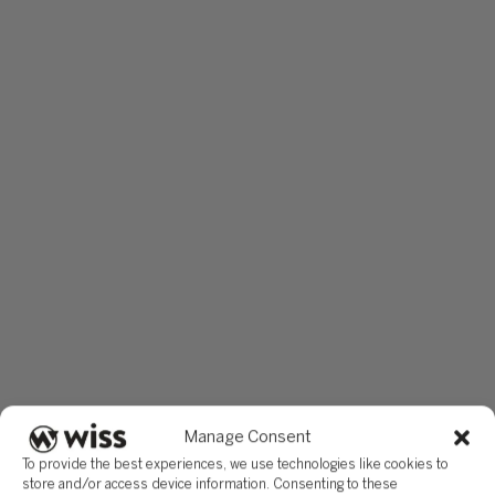
Manage Consent
To provide the best experiences, we use technologies like cookies to
store and/or access device information. Consenting to these