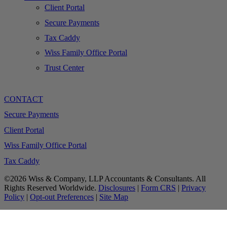
Client Portal
Secure Payments
Tax Caddy
Wiss Family Office Portal
Trust Center
CONTACT
Secure Payments
Client Portal
Wiss Family Office Portal
Tax Caddy
©2026 Wiss & Company, LLP Accountants & Consultants. All
Rights Reserved Worldwide.
Disclosures
|
Form CRS
|
Privacy
Policy
|
Opt-out Preferences
|
Site Map