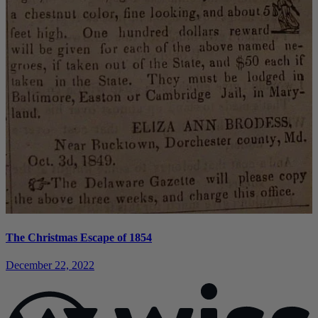
The Christmas Escape of 1854
December 22, 2022