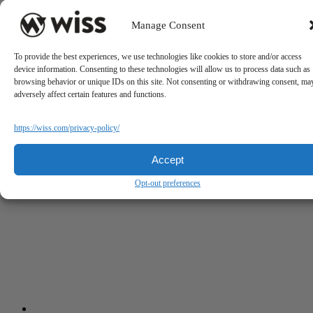
Manage Consent
To provide the best experiences, we use technologies like cookies to store and/or access
device information. Consenting to these technologies will allow us to process data such as
browsing behavior or unique IDs on this site. Not consenting or withdrawing consent, ma
adversely affect certain features and functions.
https://wiss.com/privacy-policy/
Accept
Opt-out preferences