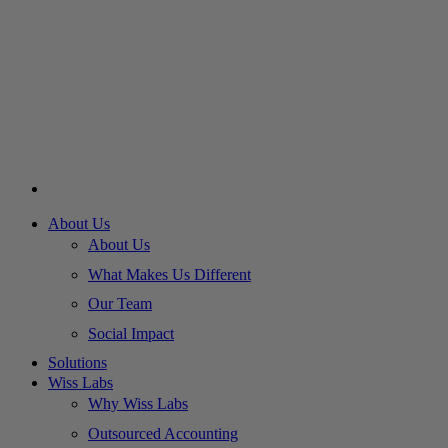
About Us
About Us
What Makes Us Different
Our Team
Social Impact
Solutions
Wiss Labs
Why Wiss Labs
Outsourced Accounting