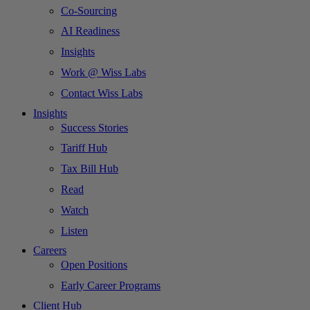
Co-Sourcing
AI Readiness
Insights
Work @ Wiss Labs
Contact Wiss Labs
Insights
Success Stories
Tariff Hub
Tax Bill Hub
Read
Watch
Listen
Careers
Open Positions
Early Career Programs
Client Hub