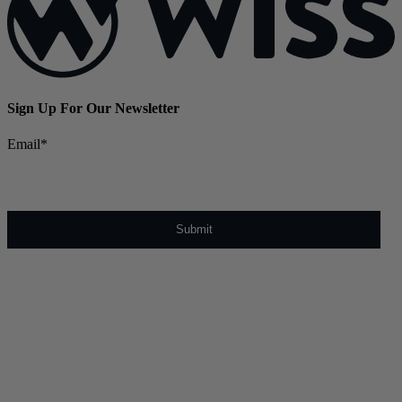
Sign Up For Our Newsletter
Email
*