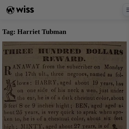
Skip
to
content
Tag:
Harriet Tubman