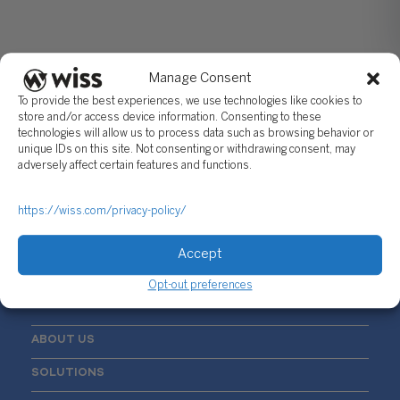
Manage Consent
To provide the best experiences, we use technologies like cookies to
store and/or access device information. Consenting to these
technologies will allow us to process data such as browsing behavior or
unique IDs on this site. Not consenting or withdrawing consent, may
Sign Up For Our Newsletter
adversely affect certain features and functions.
Email
*
https://wiss.com/privacy-policy/
Accept
Opt-out preferences
ABOUT US
SOLUTIONS