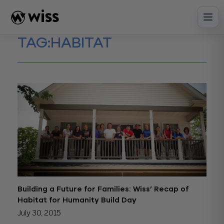
Skip
to
content
TAG:
HABITAT
Building a Future for Families: Wiss’ Recap of
Habitat for Humanity Build Day
July 30, 2015