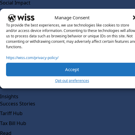
Social Impact
Solutions
Manage Consent
Wiss Labs
To provide the best experiences, we use technologies like cookies to store
Why Wiss Labs
and/or access device information. Consenting to these technologies will allo
us to process data such as browsing behavior or unique IDs on this site. Not
Outsourced Accounting
consenting or withdrawing consent, may adversely affect certain features an
Co-Sourcing
functions.
AI Readiness
https://wiss.com/privacy-policy/
Insights
Accept
Work @ Wiss Labs
Opt-out preferences
Contact Wiss Labs
Insights
Success Stories
Tariff Hub
Tax Bill Hub
Read