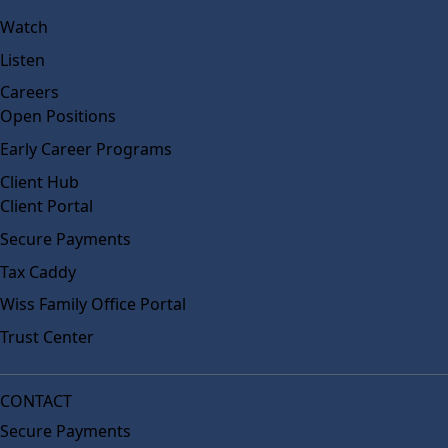
Watch
Listen
Careers
Open Positions
Early Career Programs
Client Hub
Client Portal
Secure Payments
Tax Caddy
Wiss Family Office Portal
Trust Center
CONTACT
Secure Payments