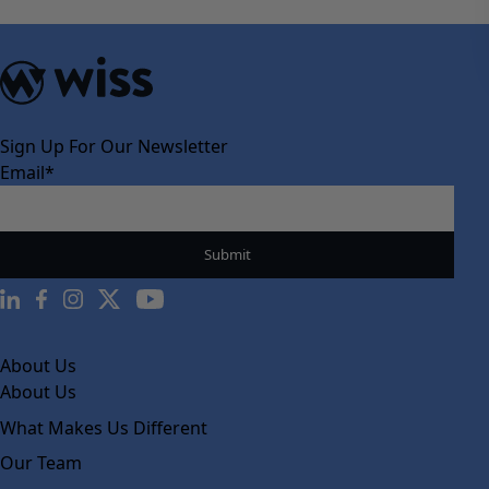
Sign Up For Our Newsletter
Email
*
About Us
About Us
What Makes Us Different
Our Team