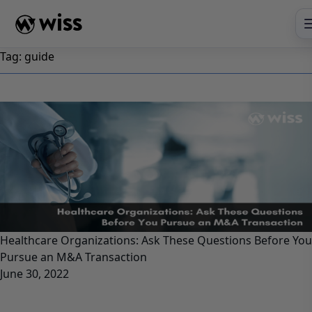
Skip
to
content
Tag:
guide
Healthcare Organizations: Ask These Questions Before You
Pursue an M&A Transaction
June 30, 2022