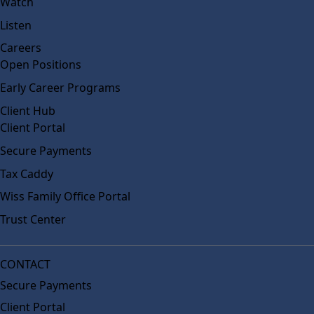
Watch
Listen
Careers
Open Positions
Early Career Programs
Client Hub
Client Portal
Secure Payments
Tax Caddy
Wiss Family Office Portal
Trust Center
CONTACT
Secure Payments
Client Portal