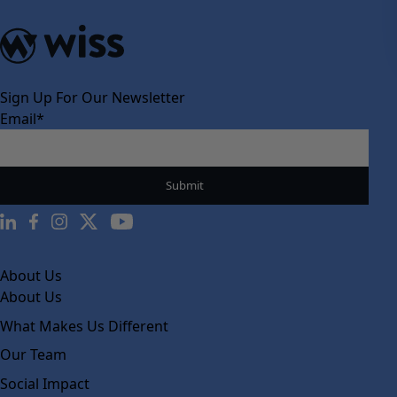
Sign Up For Our Newsletter
Email
*
About Us
About Us
What Makes Us Different
Our Team
Social Impact