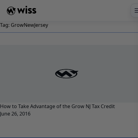
Skip
to
content
Tag:
GrowNewJersey
How to Take Advantage of the Grow NJ Tax Credit
June 26, 2016