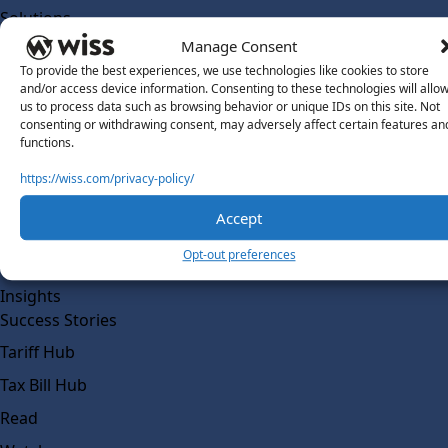
Solutions
Wiss Labs
Manage Consent
Why Wiss Labs
To provide the best experiences, we use technologies like cookies to store
and/or access device information. Consenting to these technologies will allo
Outsourced Accounting
us to process data such as browsing behavior or unique IDs on this site. Not
consenting or withdrawing consent, may adversely affect certain features an
Co-Sourcing
functions.
AI Readiness
https://wiss.com/privacy-policy/
Insights
Accept
Work @ Wiss Labs
Opt-out preferences
Contact Wiss Labs
Insights
Success Stories
Tariff Hub
Tax Bill Hub
Read