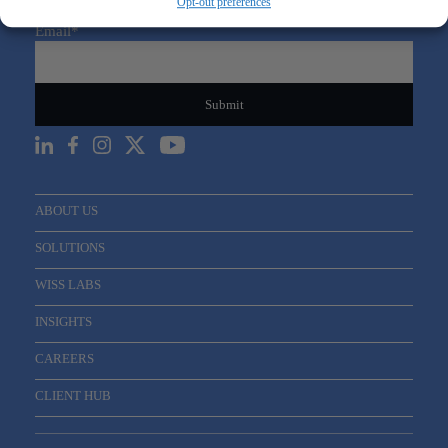
Opt-out preferences
Sign Up For Our Newsletter
Email
*
ABOUT US
SOLUTIONS
WISS LABS
INSIGHTS
CAREERS
CLIENT HUB