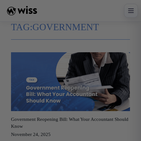
Skip
to
content
TAG:
GOVERNMENT
Government Reopening Bill: What Your Accountant Should
Know
November 24, 2025