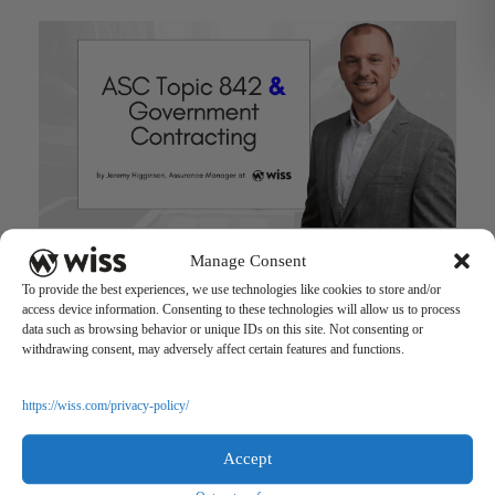
ASC Topic 842 & Government Contracting
Manage Consent
May 17, 2022
To provide the best experiences, we use technologies like cookies to store and/or
access device information. Consenting to these technologies will allow us to process
data such as browsing behavior or unique IDs on this site. Not consenting or
withdrawing consent, may adversely affect certain features and functions.
https://wiss.com/privacy-policy/
Accept