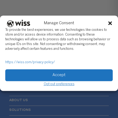
Manage Consent
To provide the best experiences, we use technologies like cookies to
store and/or access device information. Consenting to these
technologies will allow us to process data such as browsing behavior or
unique IDs on this site. Not consenting or withdrawing consent, may
Sign Up For Our Newsletter
adversely affect certain features and functions.
Email
*
https://wiss.com/privacy-policy/
Accept
Opt-out preferences
ABOUT US
SOLUTIONS