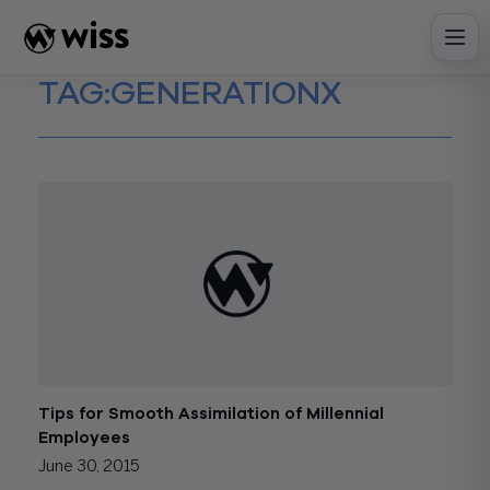
Skip
to
content
TAG:
GENERATIONX
Tips for Smooth Assimilation of Millennial
Employees
June 30, 2015