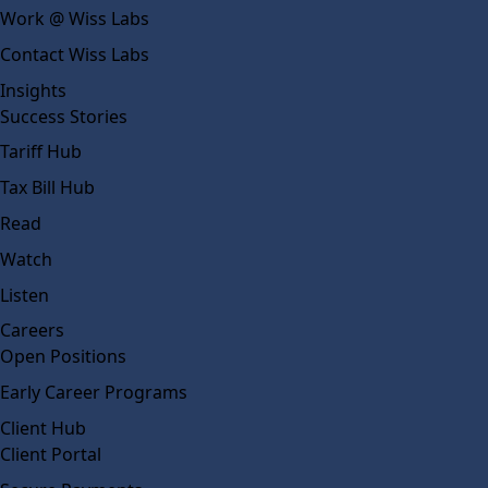
Work @ Wiss Labs
Contact Wiss Labs
Insights
Success Stories
Tariff Hub
Tax Bill Hub
Read
Watch
Listen
Careers
Open Positions
Early Career Programs
Client Hub
Client Portal