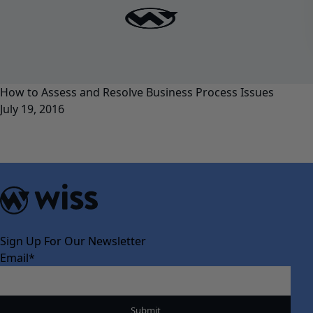
How to Assess and Resolve Business Process Issues
July 19, 2016
Sign Up For Our Newsletter
Email
*