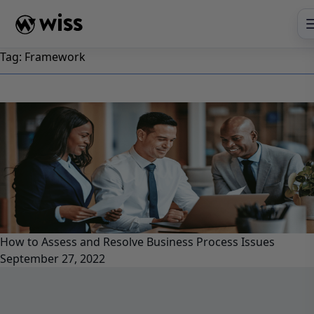
Skip
to
content
Tag:
Framework
How to Assess and Resolve Business Process Issues
September 27, 2022