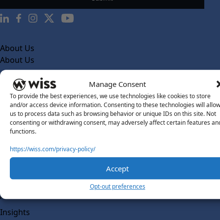
About Us
About Us
What Makes Us Different
Manage Consent
Our Team
To provide the best experiences, we use technologies like cookies to store
and/or access device information. Consenting to these technologies will allo
Social Impact
us to process data such as browsing behavior or unique IDs on this site. Not
consenting or withdrawing consent, may adversely affect certain features an
Solutions
functions.
Wiss Labs
Why Wiss Labs
https://wiss.com/privacy-policy/
Outsourced Accounting
Accept
Co-Sourcing
Opt-out preferences
AI Readiness
Insights