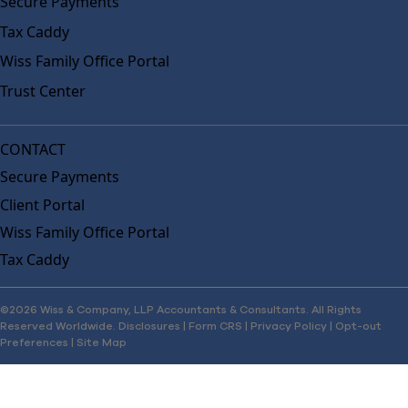
Secure Payments
Tax Caddy
Wiss Family Office Portal
Trust Center
CONTACT
Secure Payments
Client Portal
Wiss Family Office Portal
Tax Caddy
©2026 Wiss & Company, LLP Accountants & Consultants. All Rights
Reserved Worldwide.
Disclosures
|
Form CRS
|
Privacy Policy
|
Opt-out
Preferences
|
Site Map