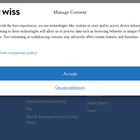
Manage Consent
vide the best experiences, we use technologies like cookies to store and/or access device inform
ting to these technologies will allow us to process data such as browsing behavior or unique 
ite. Not consenting or withdrawing consent, may adversely affect certain features and functions.
//wiss.com/privacy-policy/
SOLUTIONS
Services
Software Consulting
Advisory
Rillet
Accept
Audit & Assurance
Deltek
Opt-out preferences
Mergers, Acquisitions &
QuickBooks
Valuation
NetSuite
Outsourced Accounting
Sage Intacct
Tax
Yardi
Wealth Management & Family
Office