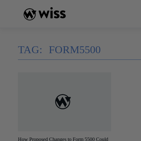
Skip
to
content
TAG:
FORM5500
How Proposed Changes to Form 5500 Could