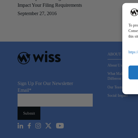
Impact Your Filing Requirements
September 27, 2016
To pro
Consen
this s
https:
ABOUT US
About Us
What Makes Us
Different
Sign Up For Our Newsletter
Our Team
Email
*
Social Impact