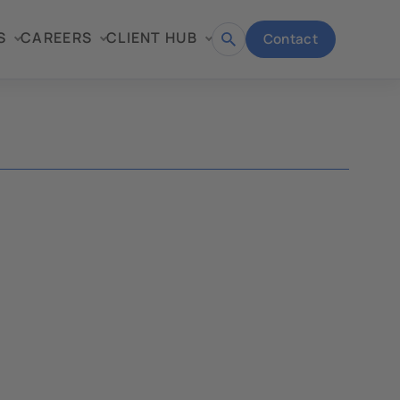
S
CAREERS
CLIENT HUB
Contact
Open
search