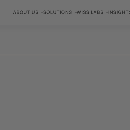
ABOUT US
SOLUTIONS
WISS LABS
INSIGHT