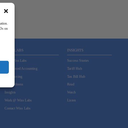
ation.
IDs on
WISS LABS
INSIGHTS
Why Wiss Labs
Success Stories
Outsourced Accounting
Tariff Hub
Co-Sourcing
Tax Bill Hub
AI Readiness
Read
Insights
Watch
Work @ Wiss Labs
Listen
Contact Wiss Labs