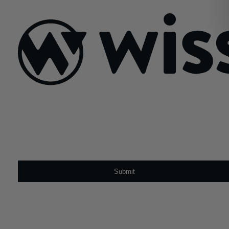
March 30, 2020
Sign Up For Our Newsletter
Email
*