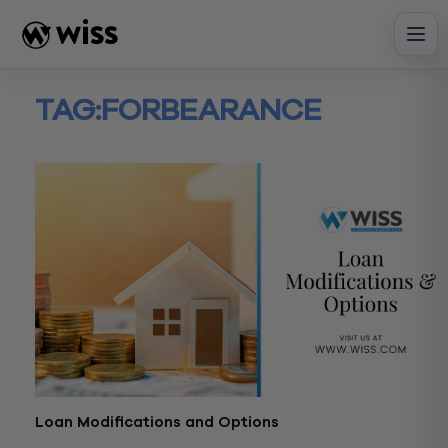
Skip
to
content
TAG:
FORBEARANCE
Loan Modifications and Options