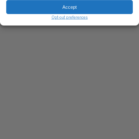
Accept
Opt-out preferences