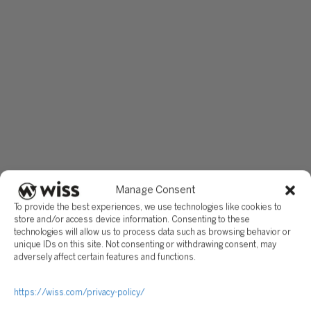
Manage Consent
To provide the best experiences, we use technologies like cookies to
store and/or access device information. Consenting to these
technologies will allow us to process data such as browsing behavior or
unique IDs on this site. Not consenting or withdrawing consent, may
adversely affect certain features and functions.
https://wiss.com/privacy-policy/