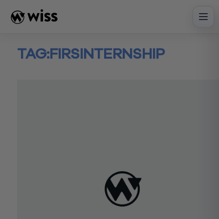
Skip
to
content
TAG:
FIRSINTERNSHIP