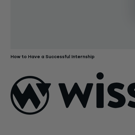
How to Have a Successful Internship
June 9, 2015
Sign Up For Our Newsletter