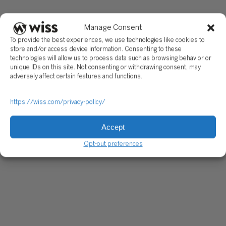
Manage Consent
To provide the best experiences, we use technologies like cookies to
store and/or access device information. Consenting to these
technologies will allow us to process data such as browsing behavior or
unique IDs on this site. Not consenting or withdrawing consent, may
adversely affect certain features and functions.
https://wiss.com/privacy-policy/
Accept
Opt-out preferences