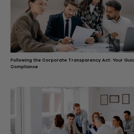
Following the Corporate Transparency Act: Your Gui
Compliance
January 18, 2024