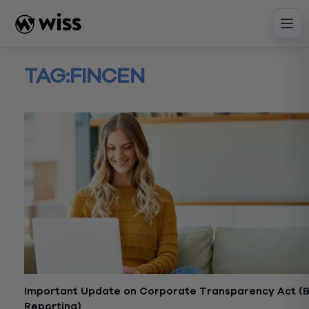
Skip
to
content
TAG:
FINCEN
Important Update on Corporate Transparency Act (
Reporting)