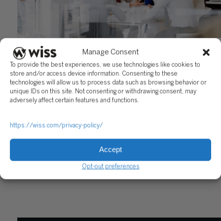
FinCEN’s New Beneficial Ownership Information Repor
Manage Consent
May 22, 2023
To provide the best experiences, we use technologies like cookies to
store and/or access device information. Consenting to these
technologies will allow us to process data such as browsing behavior or
unique IDs on this site. Not consenting or withdrawing consent, may
adversely affect certain features and functions.
https://wiss.com/privacy-policy/
Accept
Sign Up For Our Newsletter
Opt-out preferences
Email
*