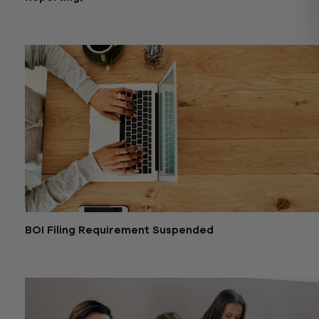
December 27, 2024
BOI Filing Requirement Suspended
December 6, 2024