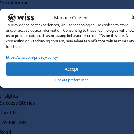
Social Impact
Solutions
Manage Consent
Wiss Labs
To provide the best experiences, we use technologies like cookies to store
Why Wiss Labs
and/or access device information. Consenting to these technologies will allo
us to process data such as browsing behavior or unique IDs on this site. Not
Outsourced Accounting
consenting or withdrawing consent, may adversely affect certain features an
Co-Sourcing
functions.
AI Readiness
https://wiss.com/privacy-policy/
Insights
Accept
Work @ Wiss Labs
Opt-out preferences
Contact Wiss Labs
Insights
Success Stories
Tariff Hub
Tax Bill Hub
Read