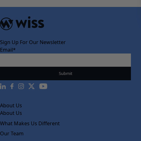
Sign Up For Our Newsletter
Email
*
About Us
About Us
What Makes Us Different
Our Team