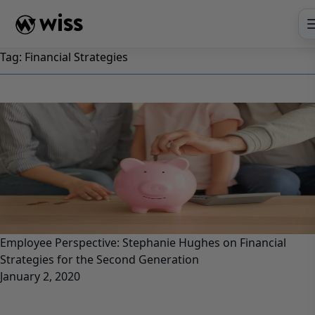
Skip
to
content
Tag:
Financial Strategies
Employee Perspective: Stephanie Hughes on Financial
Strategies for the Second Generation
January 2, 2020