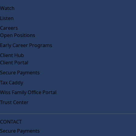
Watch
Listen
Careers
Open Positions
Early Career Programs
Client Hub
Client Portal
Secure Payments
Tax Caddy
Wiss Family Office Portal
Trust Center
CONTACT
Secure Payments