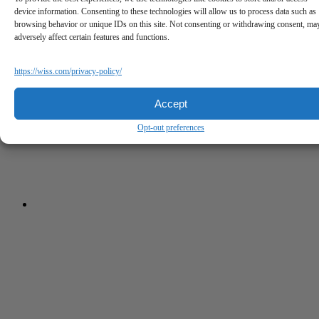
device information. Consenting to these technologies will allow us to process data such as
browsing behavior or unique IDs on this site. Not consenting or withdrawing consent, ma
adversely affect certain features and functions.
https://wiss.com/privacy-policy/
Accept
Opt-out preferences