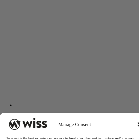
Manage Consent
To provide the best experiences, we use technologies like cookies to store and/or access