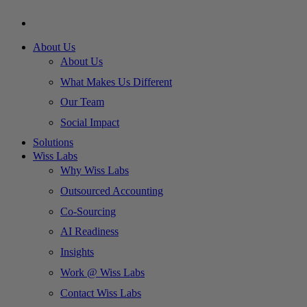
About Us
About Us
What Makes Us Different
Our Team
Social Impact
Solutions
Wiss Labs
Why Wiss Labs
Outsourced Accounting
Co-Sourcing
AI Readiness
Insights
Work @ Wiss Labs
Contact Wiss Labs