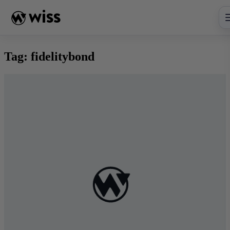
Skip
to
content
Tag:
fidelitybond