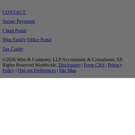
CONTACT
Secure Payments
Client Portal
Wiss Family Office Portal
Tax Caddy
©2026 Wiss & Company, LLP Accountants & Consultants. All
Rights Reserved Worldwide.
Disclosures
|
Form CRS
|
Privacy
Policy
|
Opt-out Preferences
|
Site Map