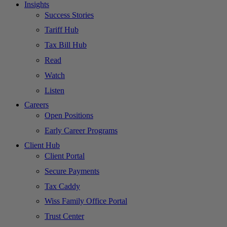
Insights
Success Stories
Tariff Hub
Tax Bill Hub
Read
Watch
Listen
Careers
Open Positions
Early Career Programs
Client Hub
Client Portal
Secure Payments
Tax Caddy
Wiss Family Office Portal
Trust Center