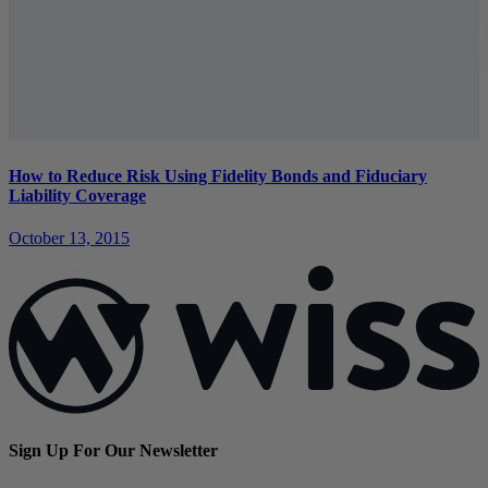
How to Reduce Risk Using Fidelity Bonds and Fiduciary
Liability Coverage
October 13, 2015
Sign Up For Our Newsletter