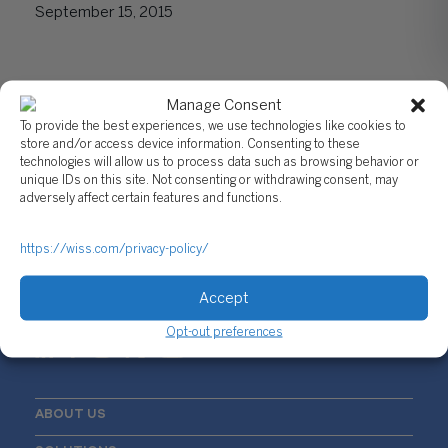
September 15, 2015
Manage Consent
To provide the best experiences, we use technologies like cookies to
store and/or access device information. Consenting to these
technologies will allow us to process data such as browsing behavior or
unique IDs on this site. Not consenting or withdrawing consent, may
adversely affect certain features and functions.
Sign Up For Our Newsletter
Email
*
https://wiss.com/privacy-policy/
Accept
Opt-out preferences
ABOUT US