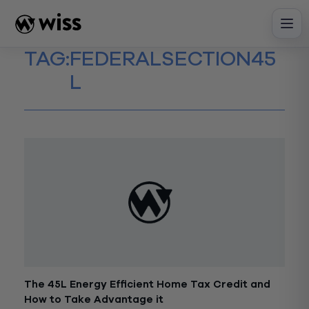
Skip
to
content
TAG:
FEDERALSECTION45
L
The 45L Energy Efficient Home Tax Credit and
How to Take Advantage it